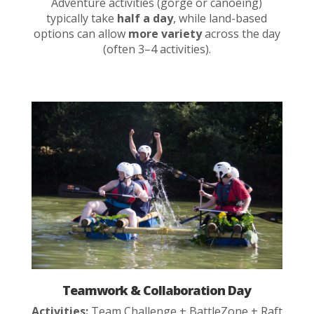
Adventure activities (gorge or canoeing)
typically take
half a day
, while land-based
options can allow
more variety
across the day
(often 3–4 activities).
Teamwork & Collaboration Day
Activities:
Team Challenge + BattleZone + Raft