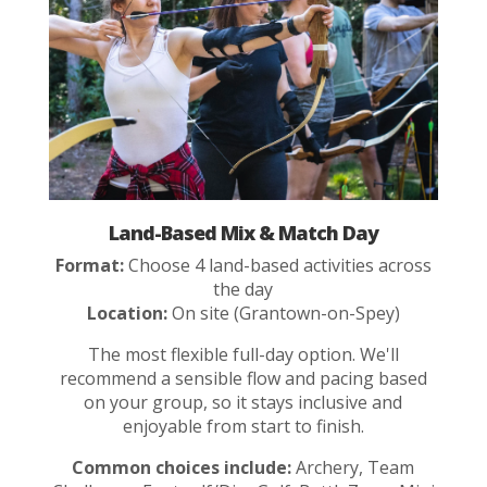
Land-Based Mix & Match Day
Format:
Choose 4 land-based activities across
the day
Location:
On site (Grantown-on-Spey)
The most flexible full-day option. We'll
recommend a sensible flow and pacing based
on your group, so it stays inclusive and
enjoyable from start to finish.
Common choices include:
Archery, Team