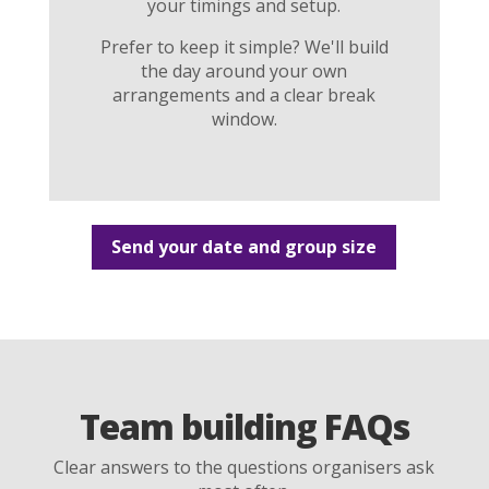
your timings and setup.
Prefer to keep it simple? We'll build
the day around your own
arrangements and a clear break
window.
Send your date and group size
Team building FAQs
Clear answers to the questions organisers ask