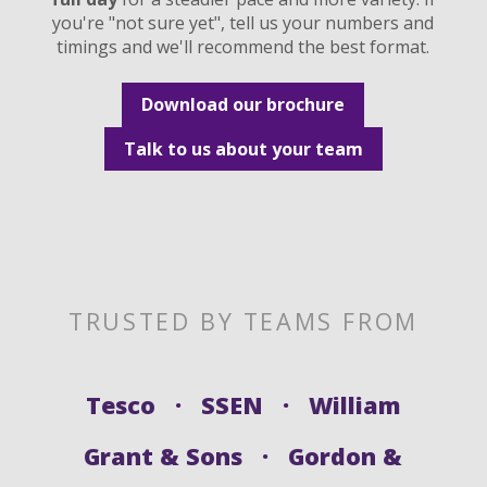
you're "not sure yet", tell us your numbers and
timings and we'll recommend the best format.
Download our brochure
Talk to us about your team
TRUSTED BY TEAMS FROM
Tesco · SSEN · William
Grant & Sons · Gordon &