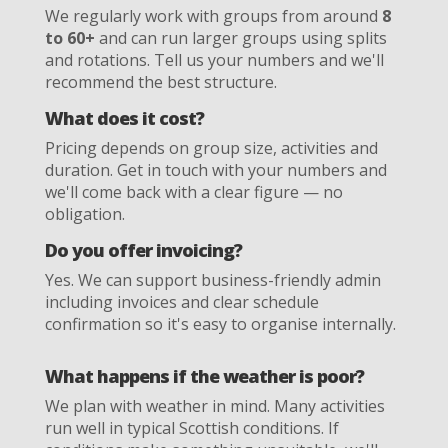
We regularly work with groups from around
8
to 60+
and can run larger groups using splits
and rotations. Tell us your numbers and we'll
recommend the best structure.
What does it cost?
Pricing depends on group size, activities and
duration. Get in touch with your numbers and
we'll come back with a clear figure — no
obligation.
Do you offer invoicing?
Yes. We can support business-friendly admin
including invoices and clear schedule
confirmation so it's easy to organise internally.
What happens if the weather is poor?
We plan with weather in mind. Many activities
run well in typical Scottish conditions. If