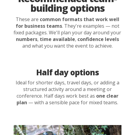
building options
These are
common formats that work well
for business teams
. They're examples — not
fixed packages. We'll plan your day around your
numbers
,
time available
,
confidence levels
and what you want the event to achieve.
Half day options
Ideal for shorter days, travel days, or adding a
structured activity around a meeting or
conference. Half days work best as
one clear
plan
— with a sensible pace for mixed teams.