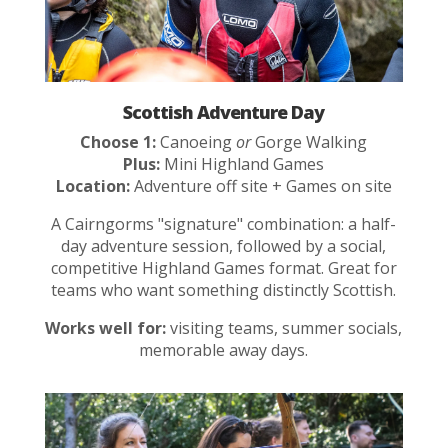
Scottish Adventure Day
Choose 1:
Canoeing
or
Gorge Walking
Plus:
Mini Highland Games
Location:
Adventure off site + Games on site
A Cairngorms "signature" combination: a half-
day adventure session, followed by a social,
competitive Highland Games format. Great for
teams who want something distinctly Scottish.
Works well for:
visiting teams, summer socials,
memorable away days.