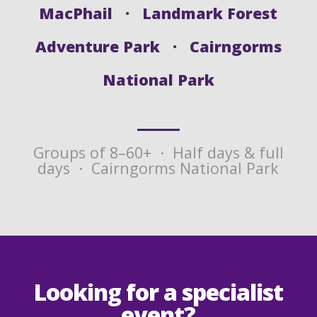
MacPhail · Landmark Forest
Adventure Park · Cairngorms
National Park
Groups of 8–60+ · Half days & full
days · Cairngorms National Park
Looking for a specialist
event?