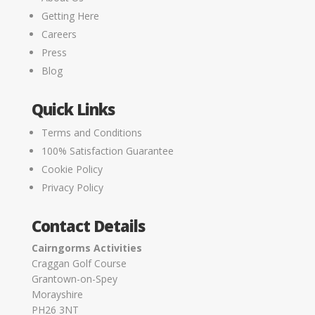
Getting Here
Careers
Press
Blog
Quick Links
Terms and Conditions
100% Satisfaction Guarantee
Cookie Policy
Privacy Policy
Contact Details
Cairngorms Activities
Craggan Golf Course
Grantown-on-Spey
Morayshire
PH26 3NT