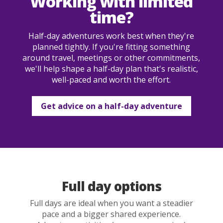
Working with limited
time?
Half-day adventures work best when they're
planned tightly. If you're fitting something
around travel, meetings or other commitments,
we'll help shape a half-day plan that's realistic,
well-paced and worth the effort.
Get advice on a half-day adventure
Full day options
Full days are ideal when you want a steadier
pace and a bigger shared experience.