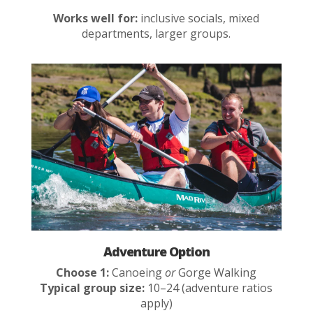
Works well for:
inclusive socials, mixed
departments, larger groups.
Adventure Option
Choose 1:
Canoeing
or
Gorge Walking
Typical group size:
10–24 (adventure ratios
apply)