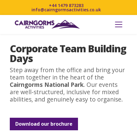
+44 1479 873283
info@cairngormsactivities.co.uk
Corporate Team Building
Days
Step away from the office and bring your
team together in the heart of the
Cairngorms National Park
. Our events
are well-structured, inclusive for mixed
abilities, and genuinely easy to organise.
Download our brochure