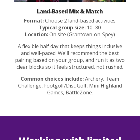
Land-Based Mix & Match
Format:
Choose 2 land-based activities
Typical group size:
10–80
Location:
On site (Grantown-on-Spey)
A flexible half day that keeps things inclusive
and well-paced. We'll recommend the best
pairing based on your group, and run it as two
clear blocks so it feels structured, not rushed.
Common choices include:
Archery, Team
Challenge, Footgolf/Disc Golf, Mini Highland
Games, BattleZone.