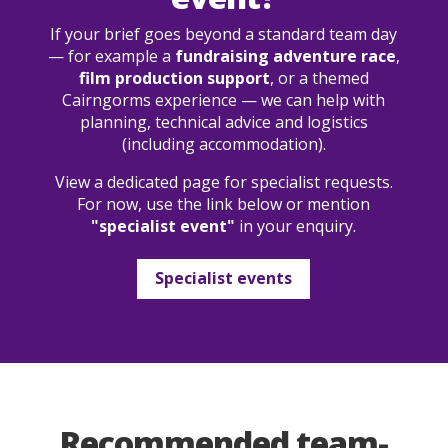
If your brief goes beyond a standard team day
— for example a
fundraising adventure race
,
film production support
, or a themed
Cairngorms experience — we can help with
planning, technical advice and logistics
(including accommodation).
View a dedicated page for specialist requests.
For now, use the link below or mention
"specialist event"
in your enquiry.
Specialist events
Recommended team-