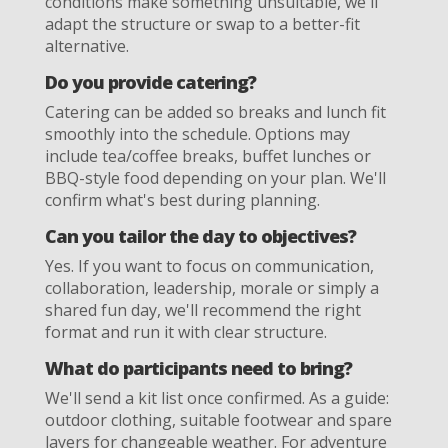
conditions make something unsuitable, we'll
adapt the structure or swap to a better-fit
alternative.
Do you provide catering?
Catering can be added so breaks and lunch fit
smoothly into the schedule. Options may
include tea/coffee breaks, buffet lunches or
BBQ-style food depending on your plan. We'll
confirm what's best during planning.
Can you tailor the day to objectives?
Yes. If you want to focus on communication,
collaboration, leadership, morale or simply a
shared fun day, we'll recommend the right
format and run it with clear structure.
What do participants need to bring?
We'll send a kit list once confirmed. As a guide:
outdoor clothing, suitable footwear and spare
layers for changeable weather. For adventure