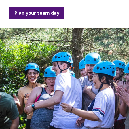
Plan your team day