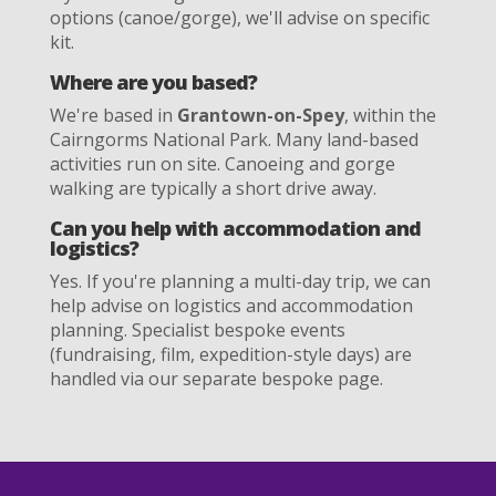
options (canoe/gorge), we'll advise on specific
kit.
Where are you based?
We're based in
Grantown-on-Spey
, within the
Cairngorms National Park. Many land-based
activities run on site. Canoeing and gorge
walking are typically a short drive away.
Can you help with accommodation and
logistics?
Yes. If you're planning a multi-day trip, we can
help advise on logistics and accommodation
planning. Specialist bespoke events
(fundraising, film, expedition-style days) are
handled via our separate bespoke page.