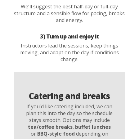
We'll suggest the best half-day or full-day
structure and a sensible flow for pacing, breaks
and energy.
3) Turn up and enjoy it
Instructors lead the sessions, keep things
moving, and adapt on the day if conditions
change.
Catering and breaks
If you'd like catering included, we can
plan this into the day so the schedule
stays smooth. Options may include
tea/coffee breaks
,
buffet lunches
or
BBQ-style food
depending on