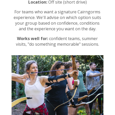
Location:
Off site (short drive)
For teams who want a signature Cairngorms
experience. We'll advise on which option suits
your group based on confidence, conditions
and the experience you want on the day.
Works well for:
confident teams, summer
visits, "do something memorable" sessions.