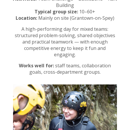
Building
Typical group size:
10–60+
Location:
Mainly on site (Grantown-on-Spey)
A high-performing day for mixed teams:
structured problem-solving, shared objectives
and practical teamwork — with enough
competitive energy to keep it fun and
engaging.
Works well for:
staff teams, collaboration
goals, cross-department groups.