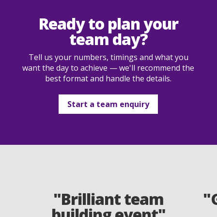
Ready to plan your
team day?
Tell us your numbers, timings and what you
want the day to achieve — we'll recommend the
best format and handle the details.
Start a team enquiry
"Brilliant team
"
building event"