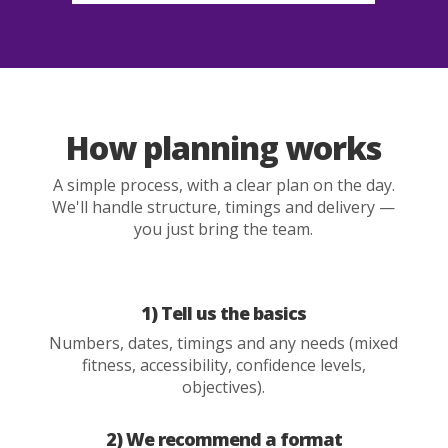
How planning works
A simple process, with a clear plan on the day.
We'll handle structure, timings and delivery —
you just bring the team.
1) Tell us the basics
Numbers, dates, timings and any needs (mixed
fitness, accessibility, confidence levels,
objectives).
2) We recommend a format