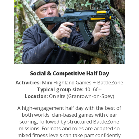
Social & Competitive Half Day
Activities:
Mini Highland Games + BattleZone
Typical group size:
10–60+
Location:
On site (Grantown-on-Spey)
A high-engagement half day with the best of
both worlds: clan-based games with clear
scoring, followed by structured BattleZone
missions. Formats and roles are adapted so
mixed fitness levels can take part confidently.