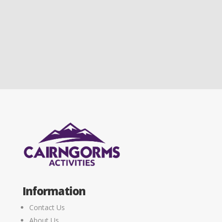
Information
Contact Us
About Us