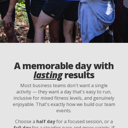
A memorable day with
lasting
results
Most business teams don't want a single
activity — they want a day that's easy to run,
inclusive for mixed fitness levels, and genuinely
enjoyable. That's exactly how we build our team
events.
Choose a
half day
for a focused session, or a
full day
for a steadier pace and more variety. If