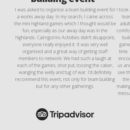
I was asked to organise a team building event for
I took
a works away day. In my search, I came across
team
the mini highland games which I thought would be
adul
fun, especially as our away day was in the
comfor
highlands. Cairngorms Activities didn’t disappoint,
bui
everyone really enjoyed it. It was very well
games
organised and a great way of getting staff
time.
members to network. We had such a laugh at
encou
each of the games; shot put, tossing the caber,
us and
wanging the welly and tug of war. I’d definitely
see th
recommend this event, not only for team building
the
but for any other gatherings.
making
messa