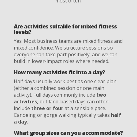
most often.
Are activities suitable for mixed fitness
levels?
Yes. Most business teams are mixed fitness and
mixed confidence. We structure sessions so
everyone can take part positively, and we can
build in lower-impact roles where needed.
How many activities fit into a day?
Half days usually work best as one clear plan
(either a combined session or one main
activity). Full days commonly include
two
activities
, but land-based days can often
include
three or four
at a sensible pace.
Canoeing or gorge walking typically takes
half
a day
.
What group sizes can you accommodate?