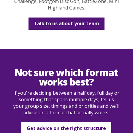
Challenge, Footgolf/Disc Golf, BattleZone, Mini
Highland Games.
Talk to us about your team
Not sure which format
works best?
If you're deciding between a half day, full day or
something that spans multiple days, tell us
your group size, timings and priorities and we'll
advise on a format that actually works.
Get advice on the right structure