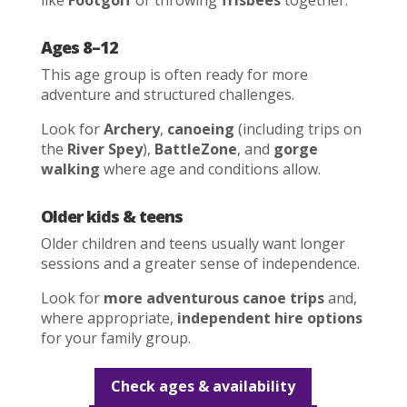
like
Footgolf
or throwing
frisbees
together.
Ages 8–12
This age group is often ready for more
adventure and structured challenges.
Look for
Archery
,
canoeing
(including trips on
the
River Spey
),
BattleZone
, and
gorge
walking
where age and conditions allow.
Older kids & teens
Older children and teens usually want longer
sessions and a greater sense of independence.
Look for
more adventurous canoe trips
and,
where appropriate,
independent hire options
for your family group.
Check ages & availability