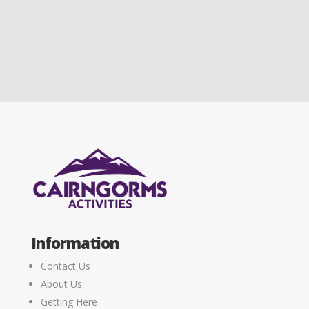
Information
Contact Us
About Us
Getting Here