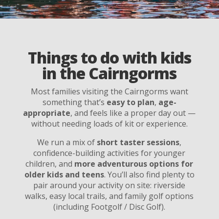
Things to do with kids
in the Cairngorms
Most families visiting the Cairngorms want
something that’s
easy to plan
,
age-
appropriate
, and feels like a proper day out —
without needing loads of kit or experience.
We run a mix of
short taster sessions
,
confidence-building activities for younger
children, and
more adventurous options for
older kids and teens
. You’ll also find plenty to
pair around your activity on site: riverside
walks, easy local trails, and family golf options
(including Footgolf / Disc Golf).