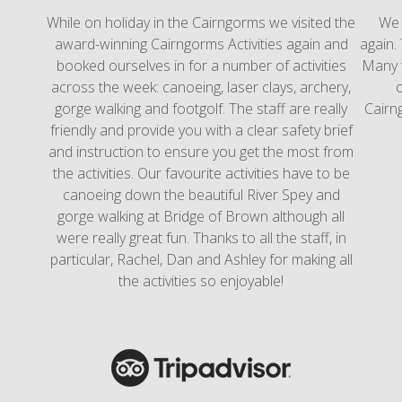
While on holiday in the Cairngorms we visited the
We l
award-winning Cairngorms Activities again and
again. 
booked ourselves in for a number of activities
Many 
across the week: canoeing, laser clays, archery,
o
gorge walking and footgolf. The staff are really
Cairng
friendly and provide you with a clear safety brief
and instruction to ensure you get the most from
the activities. Our favourite activities have to be
canoeing down the beautiful River Spey and
gorge walking at Bridge of Brown although all
were really great fun. Thanks to all the staff, in
particular, Rachel, Dan and Ashley for making all
the activities so enjoyable!