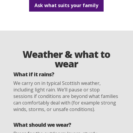
Ask what suits your family
Weather & what to
wear
What if it rains?
We carry on in typical Scottish weather,
including light rain. We’ll pause or stop
sessions if conditions are beyond what families
can comfortably deal with (for example strong
winds, storms, or unsafe conditions).
What should we wear?