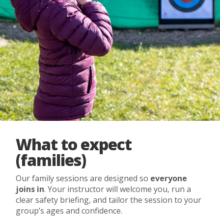
What to expect
(families)
Our family sessions are designed so
everyone
joins in
. Your instructor will welcome you, run a
clear safety briefing, and tailor the session to your
group’s ages and confidence.