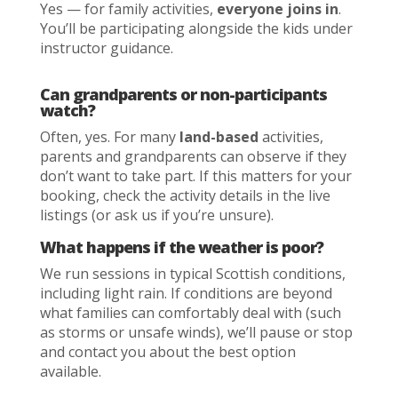
Yes — for family activities,
everyone joins in
.
You’ll be participating alongside the kids under
instructor guidance.
Can grandparents or non-participants
watch?
Often, yes. For many
land-based
activities,
parents and grandparents can observe if they
don’t want to take part. If this matters for your
booking, check the activity details in the live
listings (or ask us if you’re unsure).
What happens if the weather is poor?
We run sessions in typical Scottish conditions,
including light rain. If conditions are beyond
what families can comfortably deal with (such
as storms or unsafe winds), we’ll pause or stop
and contact you about the best option
available.