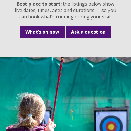
Best place to start:
the listings below show
live dates, times, ages and durations — so you
can book what’s running during your visit.
What’s on now
Ask a question