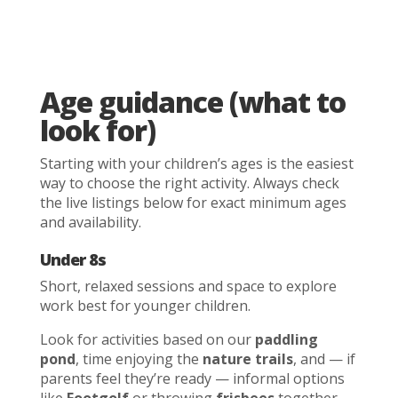
Age guidance (what to
look for)
Starting with your children’s ages is the easiest
way to choose the right activity. Always check
the live listings below for exact minimum ages
and availability.
Under 8s
Short, relaxed sessions and space to explore
work best for younger children.
Look for activities based on our
paddling
pond
, time enjoying the
nature trails
, and — if
parents feel they’re ready — informal options