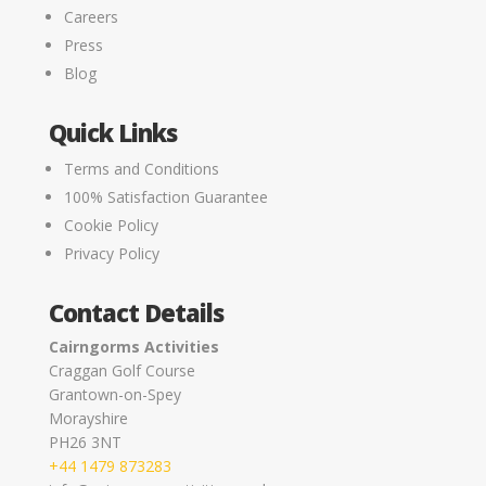
Careers
Press
Blog
Quick Links
Terms and Conditions
100% Satisfaction Guarantee
Cookie Policy
Privacy Policy
Contact Details
Cairngorms Activities
Craggan Golf Course
Grantown-on-Spey
Morayshire
PH26 3NT
+44 1479 873283