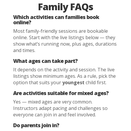
Family FAQs
Which activities can families book
online?
Most family-friendly sessions are bookable
online. Start with the live listings below — they
show what’s running now, plus ages, durations
and times.
What ages can take part?
It depends on the activity and session. The live
listings show minimum ages. As a rule, pick the
option that suits your
youngest
child first.
Are activities suitable for mixed ages?
Yes — mixed ages are very common.
Instructors adapt pacing and challenges so
everyone can join in and feel involved.
Do parents join in?