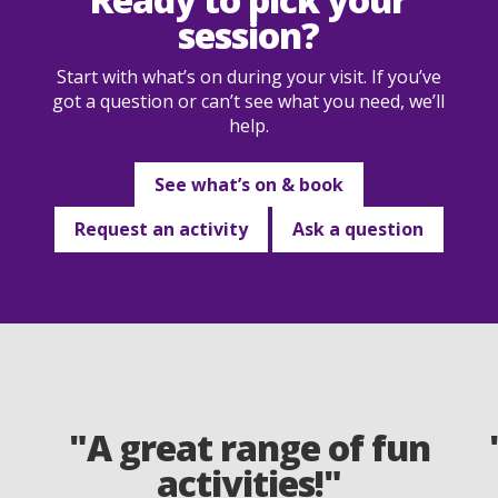
session?
Start with what’s on during your visit. If you’ve
got a question or can’t see what you need, we’ll
help.
See what’s on & book
Request an activity
Ask a question
"A great range of fun
activities!"