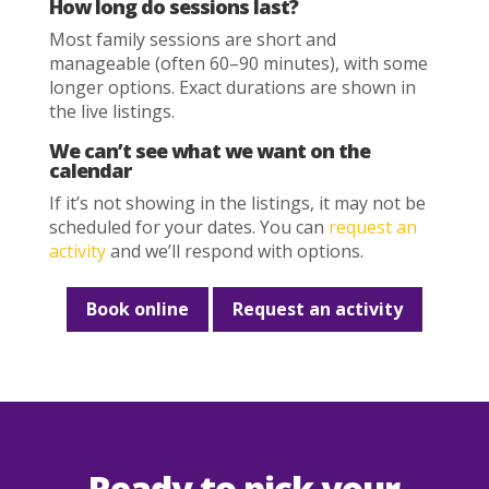
How long do sessions last?
Most family sessions are short and
manageable (often 60–90 minutes), with some
longer options. Exact durations are shown in
the live listings.
We can’t see what we want on the
calendar
If it’s not showing in the listings, it may not be
scheduled for your dates. You can
request an
activity
and we’ll respond with options.
Book online
Request an activity
Ready to pick your