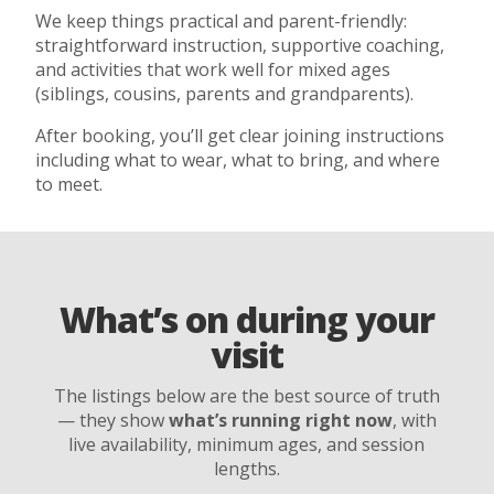
We keep things practical and parent-friendly:
straightforward instruction, supportive coaching,
and activities that work well for mixed ages
(siblings, cousins, parents and grandparents).
After booking, you’ll get clear joining instructions
including what to wear, what to bring, and where
to meet.
What’s on during your
visit
The listings below are the best source of truth
— they show
what’s running right now
, with
live availability, minimum ages, and session
lengths.