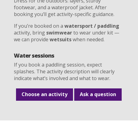
Dress for the outdoors: layers, sturdy
footwear, and a waterproof jacket. After
booking you’ll get activity-specific guidance.
If you’re booked on a
watersport / paddling
activity, bring
swimwear
to wear under kit —
we can provide
wetsuits
when needed.
Water sessions
If you book a paddling session, expect
splashes. The activity description will clearly
indicate what’s involved and what to wear.
Choose an activity
Ask a question