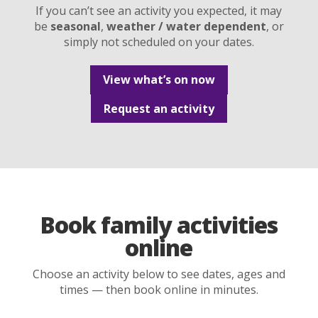
If you can’t see an activity you expected, it may
be
seasonal
,
weather / water dependent
, or
simply not scheduled on your dates.
View what’s on now
Request an activity
Book family activities
online
Choose an activity below to see dates, ages and
times — then book online in minutes.