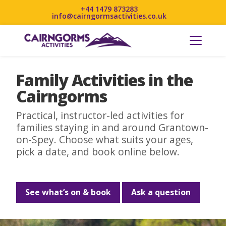
+44 1479 873283
info@cairngormsactivities.co.uk
Family Activities in the
Cairngorms
Practical, instructor-led activities for
families staying in and around Grantown-
on-Spey. Choose what suits your ages,
pick a date, and book online below.
See what’s on & book
Ask a question