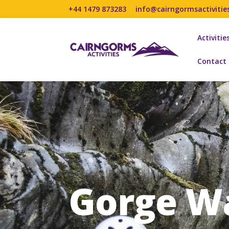
+44 1479 873283
info@cairngormsactivitie
Activitie
Contact
Gorge W