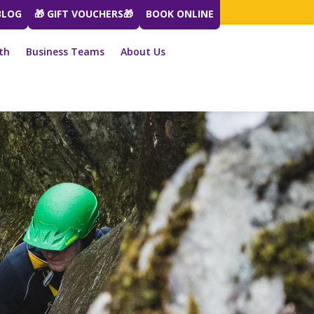
BLOG
🎁 GIFT VOUCHERS🎁
BOOK ONLINE
th
Business Teams
About Us