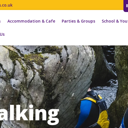
s.co.uk
s
Accommodation & Cafe
Parties & Groups
School & You
 Us
alking