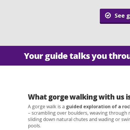
See g
Your guide talks you thro
What gorge walking with us is 
A gorge walk is a
guided exploration of a roc
– scrambling over boulders, weaving through r
sliding down natural chutes and wading or s
pools.