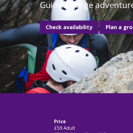
Guided gorge adventure
Check availability
Plan a gr
Price
£59 Adult