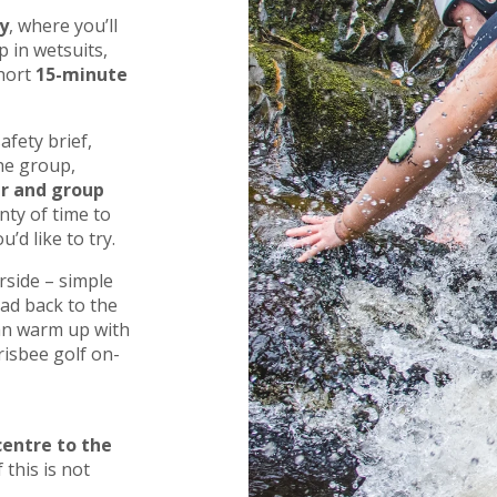
y
, where you’ll
 in wetsuits,
short
15-minute
afety brief,
he group,
er and group
nty of time to
’d like to try.
rside – simple
ad back to the
can warm up with
risbee golf on-
centre to the
 this is not