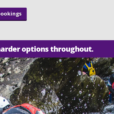
bookings
harder options throughout.