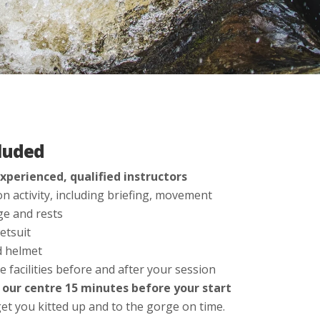
luded
xperienced, qualified instructors
n activity, including briefing, movement
e and rests
etsuit
d helmet
e facilities before and after your session
t our centre 15 minutes before your start
et you kitted up and to the gorge on time.