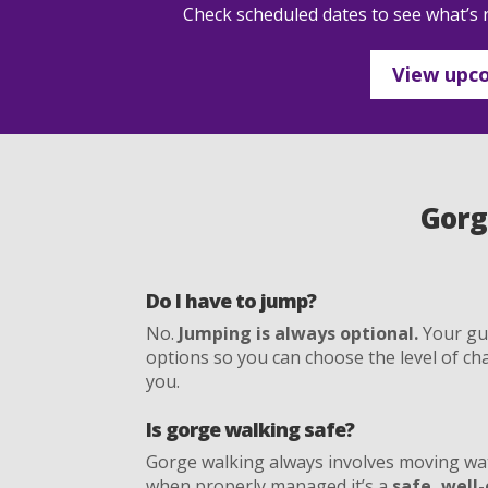
Check scheduled dates to see what’s r
View upco
Gorg
Do I have to jump?
No.
Jumping is always optional.
Your gui
options so you can choose the level of cha
you.
Is gorge walking safe?
Gorge walking always involves moving wa
when properly managed it’s a
safe, well-