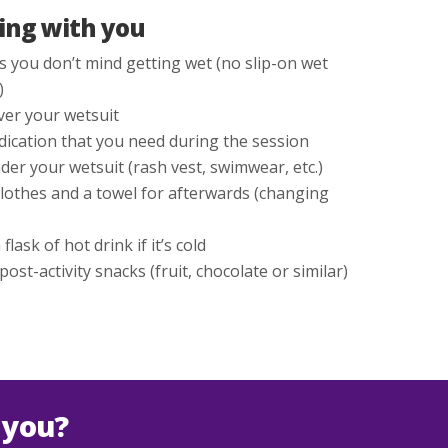
ing with you
 you don’t mind getting wet (no slip-on wet
)
ver your wetsuit
ication that you need during the session
der your wetsuit (rash vest, swimwear, etc.)
clothes and a towel for afterwards (changing
flask of hot drink if it’s cold
st-activity snacks (fruit, chocolate or similar)
 you?