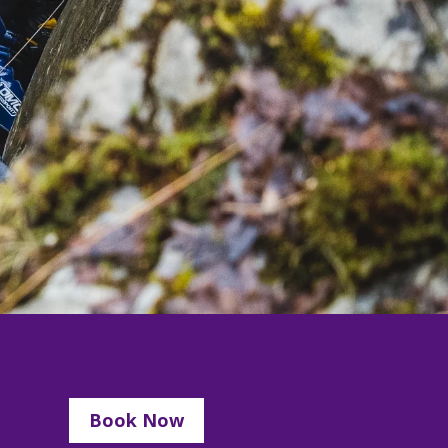
Book Now