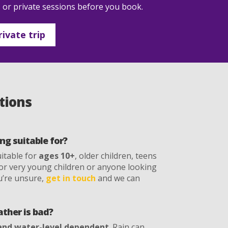
s or private sessions before you book.
ivate trip
tions
ng suitable for?
uitable for
ages 10+
, older children, teens
e for very young children or anyone looking
ou’re unsure,
get in touch
and we can
ther is bad?
and water-level dependent
. Rain can