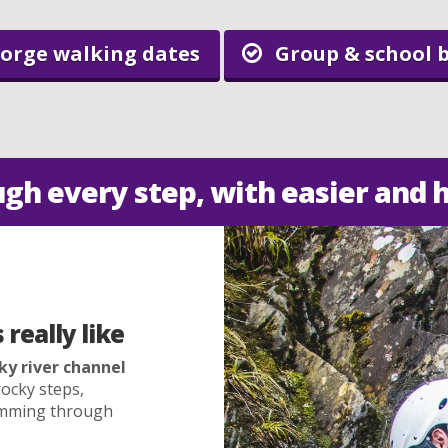
orge walking dates
Group & school 
ugh every step, with easier and 
really like
ky river channel
ocky steps,
wimming through