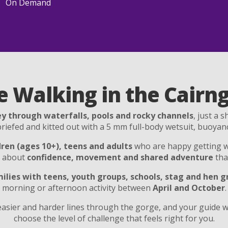
On Demand
e Walking in the Cairn
y through waterfalls, pools and rocky channels
, just a 
y briefed and kitted out with a 5 mm full-body wetsuit, buoyan
dren (ages 10+), teens and adults
who are happy getting w
e about
confidence, movement and shared adventure
tha
ilies with teens, youth groups, schools, stag and hen 
morning or afternoon activity between
April and October
.
asier and harder lines through the gorge, and your guide wi
choose the level of challenge that feels right for you.