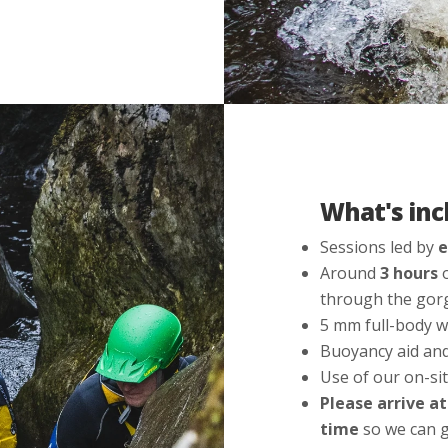
What's inc
Sessions led by
e
Around
3 hours
o
through the gorg
5 mm full-body w
Buoyancy aid an
Use of our on-sit
Please arrive a
time
so we can g