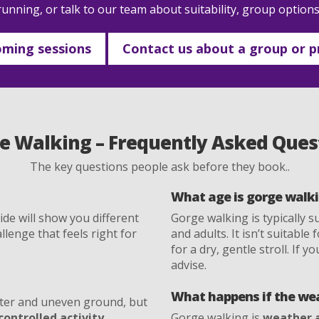
unning, or talk to our team about suitability, group option
ming sessions
Contact us about a group or pr
e Walking – Frequently Asked Ques
The key questions people ask before they book..
What age is gorge walki
de will show you different
Gorge walking is typically s
llenge that feels right for
and adults. It isn’t suitabl
for a dry, gentle stroll. If y
advise.
What happens if the wea
ter and uneven ground, but
controlled activity
.
Gorge walking is
weather 