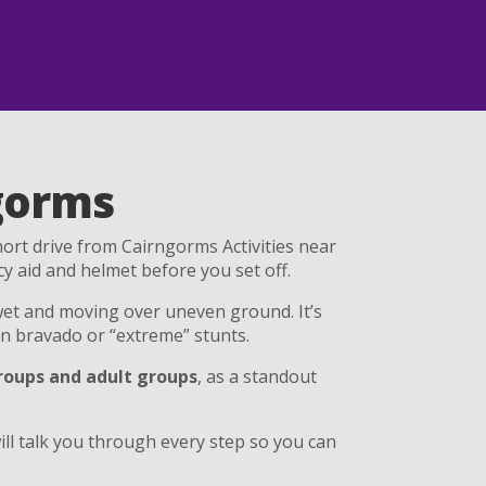
gorms
short drive from Cairngorms Activities near
cy aid and helmet before you set off.
et and moving over uneven ground. It’s
n bravado or “extreme” stunts.
groups and adult groups
, as a standout
ll talk you through every step so you can