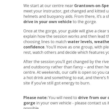
We start at our centre near
Grantown-on-Spe
meet your instructor, get changed and kitted up
helmets and buoyancy aids. From there, it’s a 
drive in your own vehicle
to the gorge.
Once at the gorge, your guide will give a clear s
explain how the session works and then lead t
choosing lines to match
water levels, weath
confidence
. You’ll move as one group, with ple
rest, watch others and decide which features you
After the session you’ll get changed by the rive
and outdoorsy rather than fancy – and then he
centre. At weekends, our café is open so you 
a hot drink and something to eat, and there’s f
site if you’ve still got energy to burn.
Please note:
You will need to
drive from our 
gorge
in your own vehicle - please contact us if
possible.