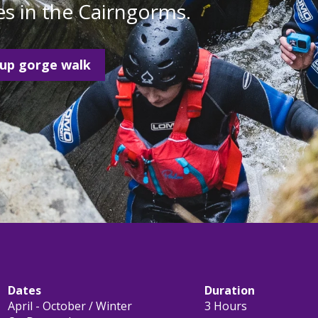
s in the Cairngorms.
oup gorge walk
Dates
Duration
April - October / Winter
3 Hours