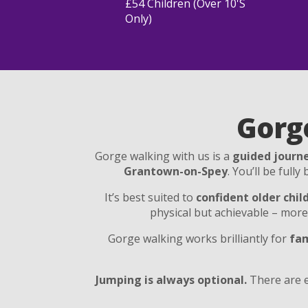
£54 Children (over 10's
Only)
Gorg
Gorge walking with us is a
guided journe
Grantown-on-Spey
. You’ll be full
It’s best suited to
confident older chil
physical but achievable – mor
Gorge walking works brilliantly for
fam
Jumping is always optional.
There are e