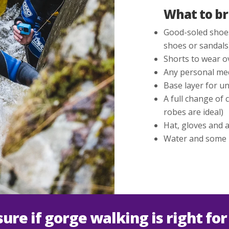
What to br
Good-soled shoes
shoes or sandals
Shorts to wear o
Any personal med
Base layer for un
A full change of 
robes are ideal)
Hat, gloves and a 
Water and some po
sure if gorge walking is right for