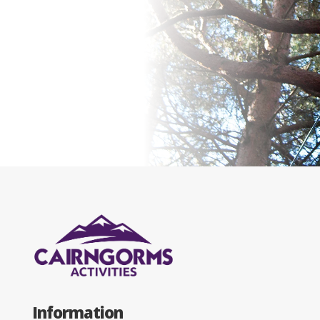
Information