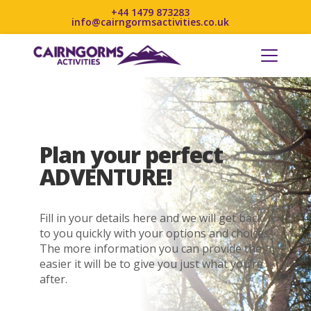
+44 1479 873283
info@cairngormsactivities.co.uk
Plan your perfect
ADVENTURE!
Fill in your details here and we will get back
to you quickly with your options and choices.
The more information you can provide the
easier it will be to give you just what you’re
after.