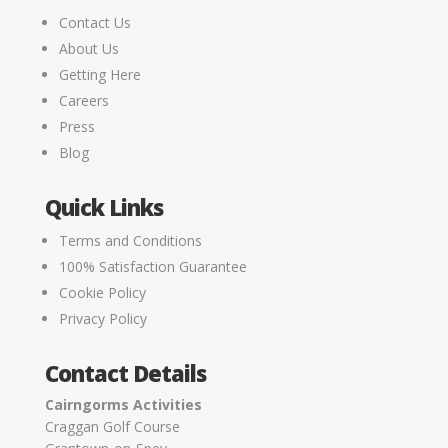
Contact Us
About Us
Getting Here
Careers
Press
Blog
Quick Links
Terms and Conditions
100% Satisfaction Guarantee
Cookie Policy
Privacy Policy
Contact Details
Cairngorms Activities
Craggan Golf Course