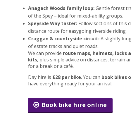
Anagach Woods family loop:
Gentle forest tr
of the Spey – ideal for mixed-ability groups.
Speyside Way taster:
Follow sections of this c
distance route for easygoing riverside riding.
Craggan & countryside circuit:
A slightly lon
of estate tracks and quiet roads.
We can provide
route maps, helmets, locks a
kits
, plus simple advice on distances, terrain 
for a break or a café.
Day hire is
£28 per bike
. You can
book bikes o
have everything ready for your arrival.
Book bike hire online