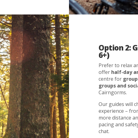
Option 2: 
6+)
Prefer to relax 
offer
half-day a
centre for
group
groups and soci
Cairngorms.
Our guides will 
experience – from
more distance and
pacing and safety
chat.