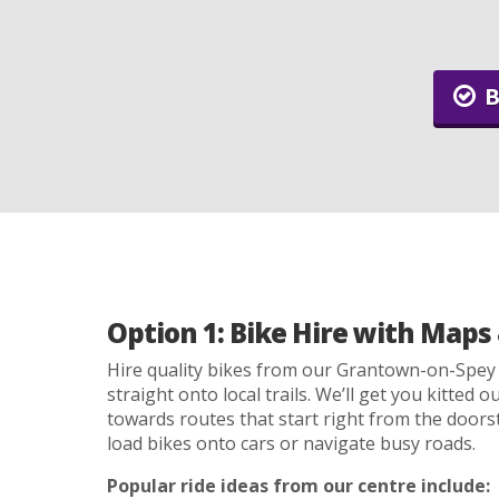
B
Option 1: Bike Hire with Maps 
Hire quality bikes from our Grantown-on-Spey
straight onto local trails. We’ll get you kitted 
towards routes that start right from the doors
load bikes onto cars or navigate busy roads.
Popular ride ideas from our centre include: