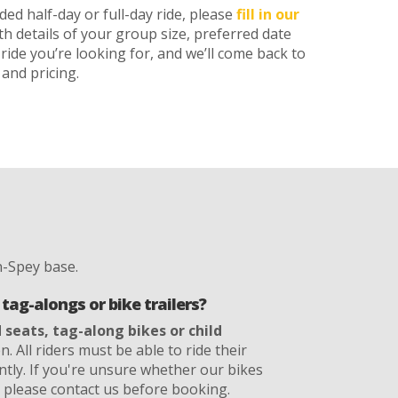
ed half-day or full-day ride, please
fill in our
th details of your group size, preferred date
ride you’re looking for, and we’ll come back to
and pricing.
-Spey base.
tag-alongs or bike trailers?
d seats, tag-along bikes or child
. All riders must be able to ride their
ntly. If you're unsure whether our bikes
, please contact us before booking.