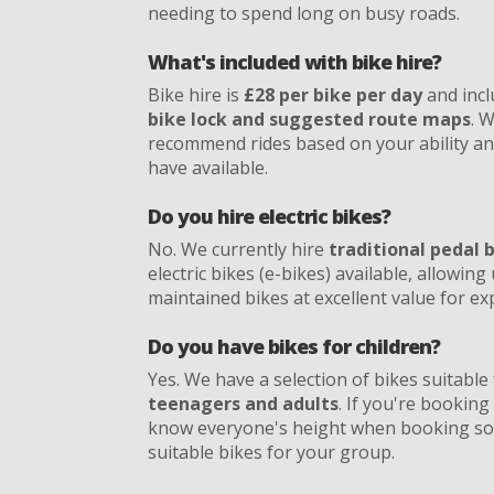
needing to spend long on busy roads.
What's included with bike hire?
Bike hire is
£28 per bike per day
and incl
bike lock and suggested route maps
. 
recommend rides based on your ability a
have available.
Do you hire electric bikes?
No. We currently hire
traditional pedal 
electric bikes (e-bikes) available, allowing 
maintained bikes at excellent value for e
Do you have bikes for children?
Yes. We have a selection of bikes suitable
teenagers and adults
. If you're booking 
know everyone's height when booking so
suitable bikes for your group.