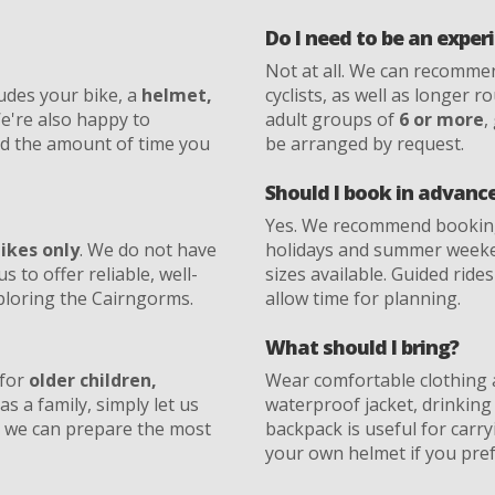
Do I need to be an exper
Not at all. We can recomm
udes your bike, a
helmet,
cyclists, as well as longer 
We're also happy to
adult groups of
6 or more
,
nd the amount of time you
be arranged by request.
Should I book in advanc
Yes. We recommend booking 
bikes only
. We do not have
holidays and summer weeken
us to offer reliable, well-
sizes available. Guided rid
xploring the Cairngorms.
allow time for planning.
What should I bring?
 for
older children,
Wear comfortable clothing 
as a family, simply let us
waterproof jacket, drinking
 we can prepare the most
backpack is useful for carr
your own helmet if you pref