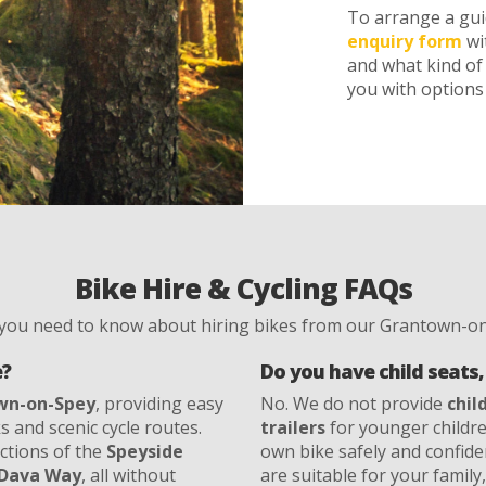
To arrange a guid
enquiry form
wi
and what kind of 
you with options 
Bike Hire & Cycling FAQs
 you need to know about hiring bikes from our Grantown-on
e?
Do you have child seats, 
wn-on-Spey
, providing easy
No. We do not provide
chil
s and scenic cycle routes.
trailers
for younger children
ections of the
Speyside
own bike safely and confide
Dava Way
, all without
are suitable for your family