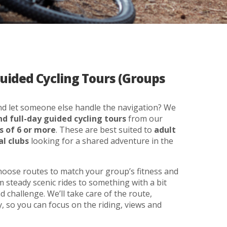
Guided Cycling Tours (Groups
and let someone else handle the navigation? We
nd full-day guided cycling tours
from our
s of 6 or more
. These are best suited to
adult
al clubs
looking for a shared adventure in the
choose routes to match your group’s fitness and
 steady scenic rides to something with a bit
 challenge. We’ll take care of the route,
, so you can focus on the riding, views and