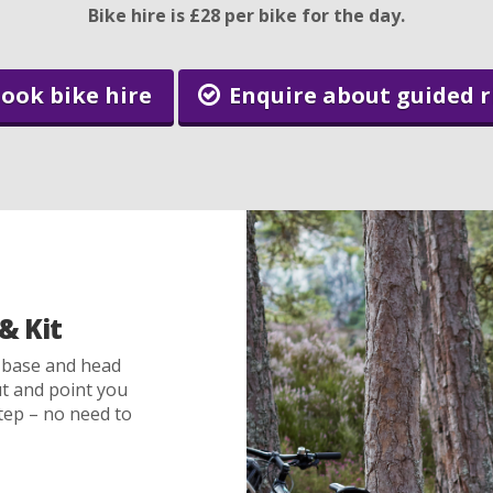
Bike hire is £28 per bike for the day.
ook bike hire
Enquire about guided r
& Kit
 base and head
out and point you
tep – no need to