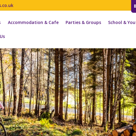
s.co.uk
s
Accommodation & Cafe
Parties & Groups
School & You
 Us