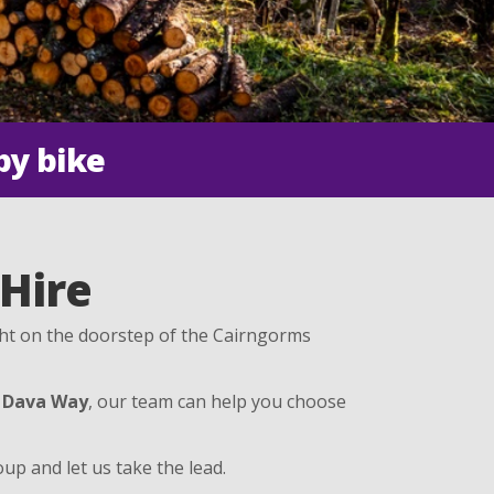
by bike
 Hire
ght on the doorstep of the Cairngorms
e
Dava Way
, our team can help you choose
up and let us take the lead.