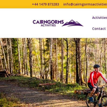
+44 1479 873283
info@cairngormsactivitie
Activitie
Contact