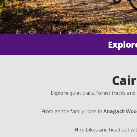
Explor
Cair
Explore quiet trails, forest tracks an
From gentle family rides in
Anagach Woo
Hire bikes and head out wit