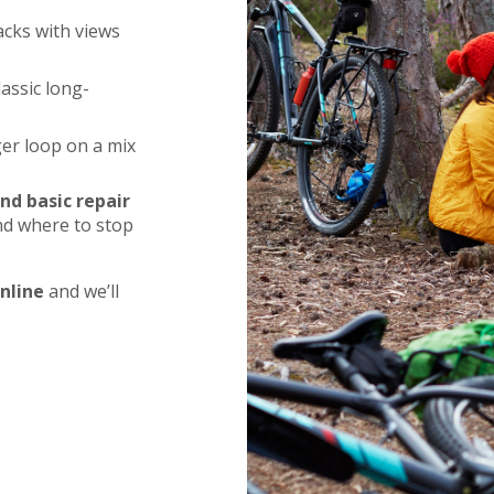
acks with views
lassic long-
ger loop on a mix
nd basic repair
and where to stop
nline
and we’ll