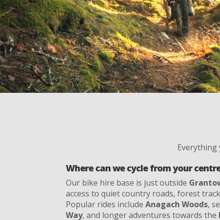
Everything
Where can we cycle from your centr
Our bike hire base is just outside
Granto
access to quiet country roads, forest track
Popular rides include
Anagach Woods
, s
Way
, and longer adventures towards the