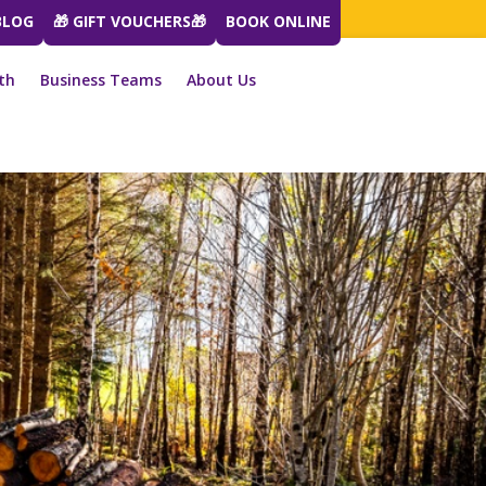
BLOG
🎁 GIFT VOUCHERS🎁
BOOK ONLINE
th
Business Teams
About Us