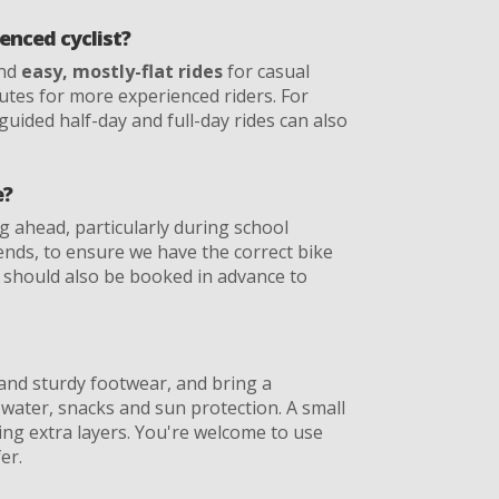
ienced cyclist?
end
easy, mostly-flat rides
for casual
routes for more experienced riders. For
 guided half-day and full-day rides can also
e?
ahead, particularly during school
ds, to ensure we have the correct bike
es should also be booked in advance to
and sturdy footwear, and bring a
 water, snacks and sun protection. A small
ying extra layers. You're welcome to use
er.