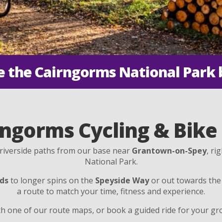
e the Cairngorms National Park 
ngorms Cycling & Bike
d riverside paths from our base near
Grantown-on-Spey
, ri
National Park.
ds
to longer spins on the
Speyside Way
or out towards th
a route to match your time, fitness and experience.
h one of our route maps, or book a guided ride for your gro