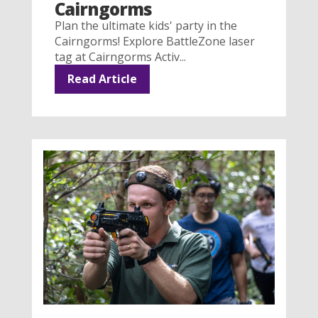
Cairngorms
Plan the ultimate kids' party in the
Cairngorms! Explore BattleZone laser
tag at Cairngorms Activ...
Read Article