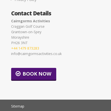
Contact Details
Cairngorms Activities
Craggan Golf Course
Grantown-on-Spey
Morayshire
PH26 3NT
+44 1479 873283
info@cairngormsactivities.co.uk
BOOK NOW
Sitemap