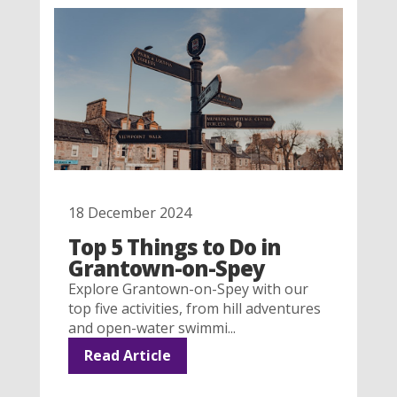
18 December 2024
Top 5 Things to Do in
Grantown-on-Spey
Explore Grantown-on-Spey with our
top five activities, from hill adventures
and open-water swimmi...
Read Article