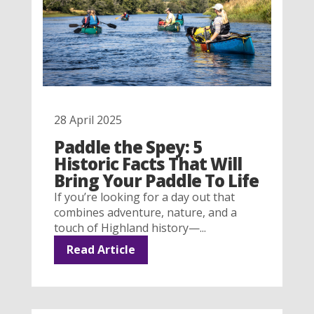
28 April 2025
Paddle the Spey: 5
Historic Facts That Will
Bring Your Paddle To Life
If you’re looking for a day out that
combines adventure, nature, and a
touch of Highland history—...
Read Article