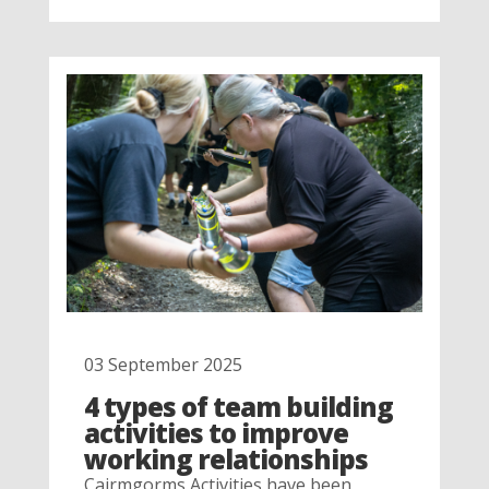
03 September 2025
4 types of team building
activities to improve
working relationships
Cairmgorms Activities have been