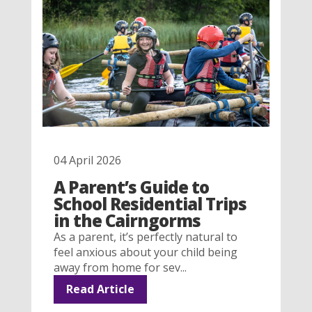
04 April 2026
A Parent’s Guide to
School Residential Trips
in the Cairngorms
As a parent, it’s perfectly natural to
feel anxious about your child being
away from home for sev...
Read Article