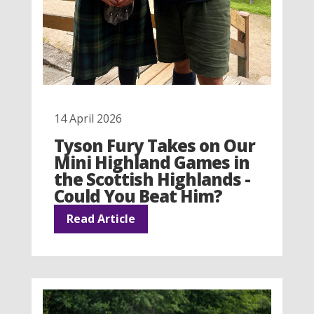
14 April 2026
Tyson Fury Takes on Our
Mini Highland Games in
the Scottish Highlands -
Could You Beat Him?
Read Article