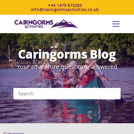
+44 1479 873283
info@cairngormsactivities.co.uk
Caringorms Blog
Your adventure questions, answered
Categories