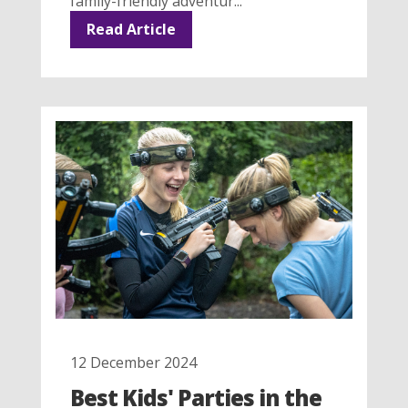
family-friendly adventur...
Read Article
12 December 2024
Best Kids' Parties in the