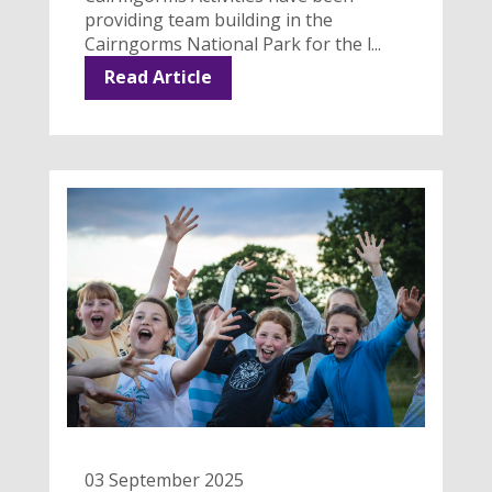
providing team building in the
Cairngorms National Park for the l...
Read Article
03 September 2025