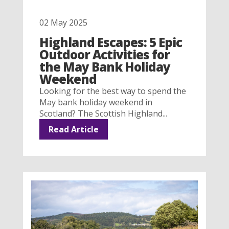
02 May 2025
Highland Escapes: 5 Epic
Outdoor Activities for
the May Bank Holiday
Weekend
Looking for the best way to spend the
May bank holiday weekend in
Scotland? The Scottish Highland...
Read Article