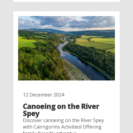
12 December 2024
Canoeing on the River
Spey
Discover canoeing on the River Spey
with Cairngorms Activities! Offering