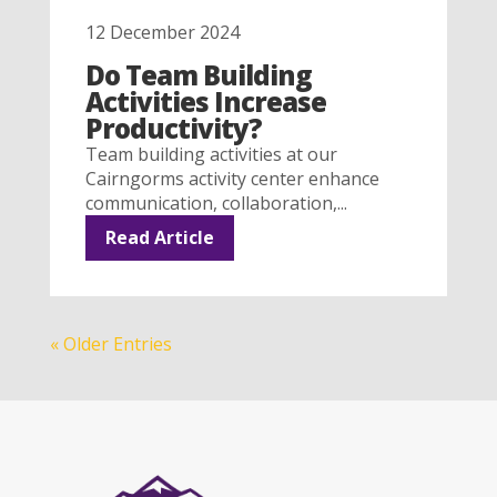
12 December 2024
Do Team Building
Activities Increase
Productivity?
Team building activities at our
Cairngorms activity center enhance
communication, collaboration,...
Read Article
« Older Entries