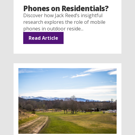
Phones on Residentials?
Discover how Jack Reed’s insightful
research explores the role of mobile
phones in outdoor reside...
Read Article