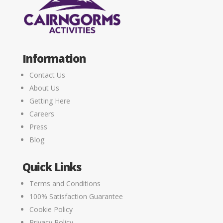
Information
Contact Us
About Us
Getting Here
Careers
Press
Blog
Quick Links
Terms and Conditions
100% Satisfaction Guarantee
Cookie Policy
Privacy Policy