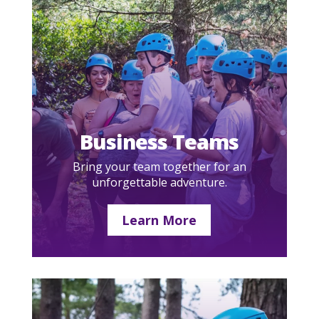
Business Teams
Bring your team together for an
unforgettable adventure.
Learn More