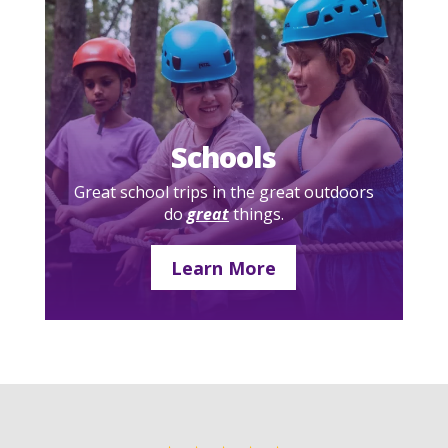
Schools
Great school trips in the great outdoors
do
great
things.
Learn More