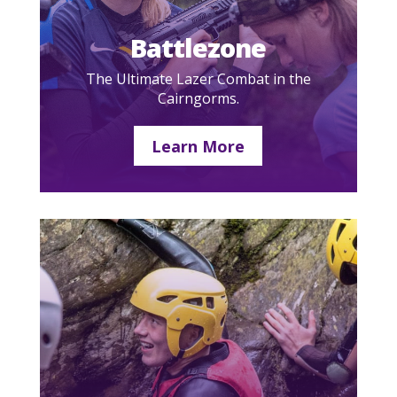
Battlezone
The Ultimate Lazer Combat in the
Cairngorms.
Learn More