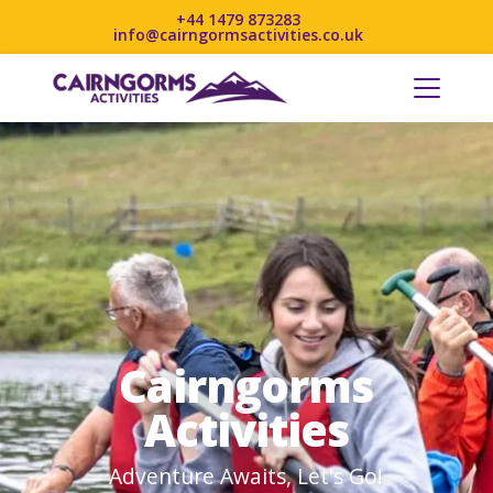
+44 1479 873283
info@cairngormsactivities.co.uk
Cairngorms
Activities
Adventure Awaits, Let's Go!