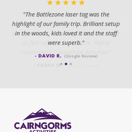
★★★★★
"The Battlezone laser tag was the
highlight of our family trip. Brilliant setup
in the woods, kids loved it and the staff
were superb."
- DAVID R.
(Google Review)
(Google Review)
(Google Review)
(Google Review)
(Google Review)