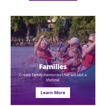
Families
Create family memories that will last a
lifetime.
Learn More