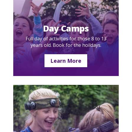
Day Camps
Full day of activities for those 8 to 13
years old. Book for the hoildays.
Learn More