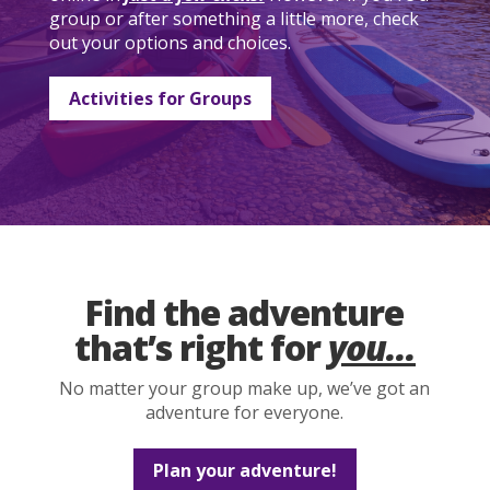
group or after something a little more, check
out your options and choices.
Activities for Groups
Find the adventure
that’s right for
you...
No matter your group make up, we’ve got an
adventure for everyone.
Plan your adventure!