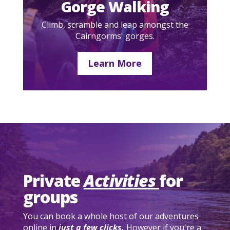
Gorge Walking
Climb, scramble and leap amongst the
Cairngorms' gorges.
Learn More
Private
Activities
for
groups
You can book a whole host of our adventures
online in
just a few clicks.
However if you're a