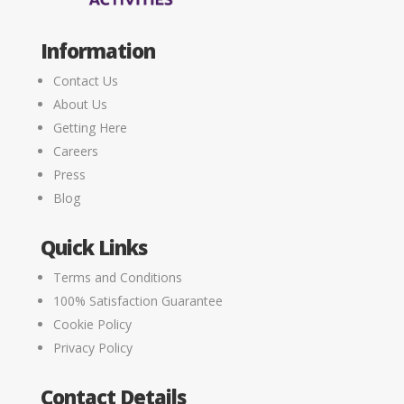
Information
Contact Us
About Us
Getting Here
Careers
Press
Blog
Quick Links
Terms and Conditions
100% Satisfaction Guarantee
Cookie Policy
Privacy Policy
Contact Details