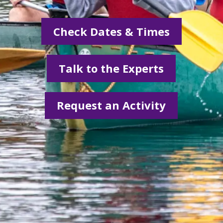
Check Dates & Times
Talk to the Experts
Request an Activity