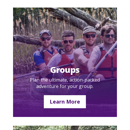
Groups
Plan the ultimate, action-packed
adventure for your group.
Learn More