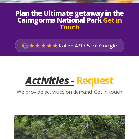
Plan the Ultimate getaway in the
Cairngorms National Park
Get in
Touch
★★★★★
Rated 4.9 / 5 on Google
Activities -
Request
We provide activities on demand. Get in touch