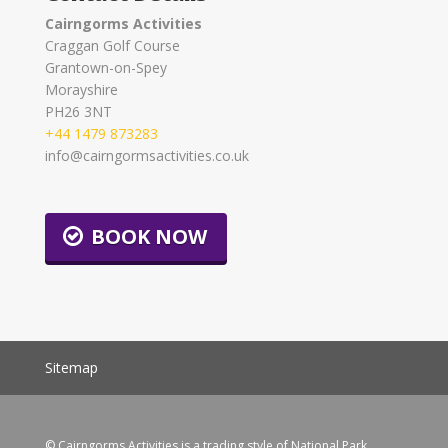
Cairngorms Activities
Craggan Golf Course
Grantown-on-Spey
Morayshire
PH26 3NT
+44 1479 873283
info@cairngormsactivities.co.uk
BOOK NOW
Sitemap
© Cairngorms Activities is a trading style of National Park