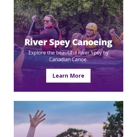
River Spey Canoeing
Explore the beautiful River Spey by
Canadian Canoe.
Learn More