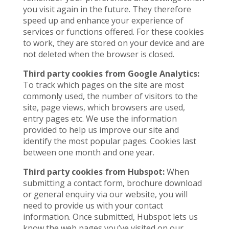
you visit again in the future. They therefore
speed up and enhance your experience of
services or functions offered. For these cookies
to work, they are stored on your device and are
not deleted when the browser is closed.
Third party cookies from Google Analytics:
To track which pages on the site are most
commonly used, the number of visitors to the
site, page views, which browsers are used,
entry pages etc. We use the information
provided to help us improve our site and
identify the most popular pages. Cookies last
between one month and one year.
Third party cookies from Hubspot:
When
submitting a contact form, brochure download
or general enquiry via our website, you will
need to provide us with your contact
information. Once submitted, Hubspot lets us
know the web pages you’ve visited on our