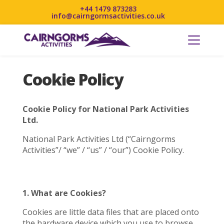
+44 1479 873283
info@cairngormsactivities.co.uk
Cookie Policy
Cookie Policy for National Park Activities
Ltd.
National Park Activities Ltd (“Cairngorms
Activities”/ “we” / “us” / “our”) Cookie Policy.
1. What are Cookies?
Cookies are little data files that are placed onto
the hardware device which you use to browse