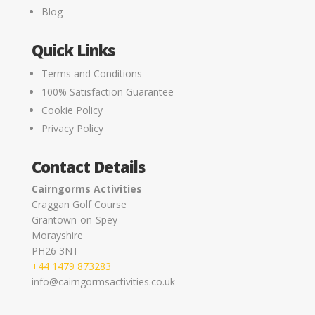
Blog
Quick Links
Terms and Conditions
100% Satisfaction Guarantee
Cookie Policy
Privacy Policy
Contact Details
Cairngorms Activities
Craggan Golf Course
Grantown-on-Spey
Morayshire
PH26 3NT
+44 1479 873283
info@cairngormsactivities.co.uk