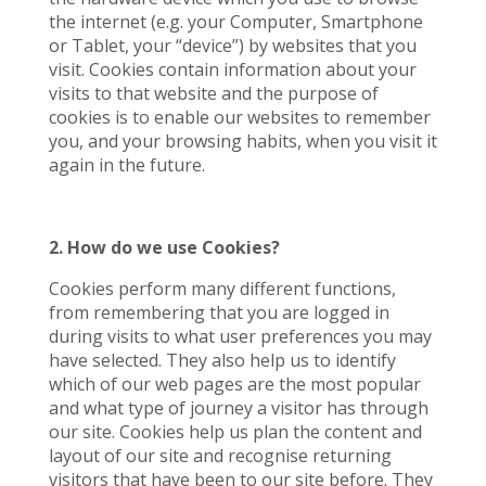
the internet (e.g. your Computer, Smartphone
or Tablet, your “device”) by websites that you
visit. Cookies contain information about your
visits to that website and the purpose of
cookies is to enable our websites to remember
you, and your browsing habits, when you visit it
again in the future.
2. How do we use Cookies?
Cookies perform many different functions,
from remembering that you are logged in
during visits to what user preferences you may
have selected. They also help us to identify
which of our web pages are the most popular
and what type of journey a visitor has through
our site. Cookies help us plan the content and
layout of our site and recognise returning
visitors that have been to our site before. They