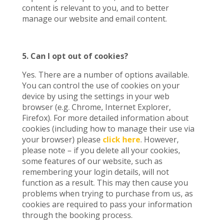
content is relevant to you, and to better
manage our website and email content.
5. Can I opt out of cookies?
Yes. There are a number of options available.
You can control the use of cookies on your
device by using the settings in your web
browser (e.g. Chrome, Internet Explorer,
Firefox). For more detailed information about
cookies (including how to manage their use via
your browser) please
click here
. However,
please note – if you delete all your cookies,
some features of our website, such as
remembering your login details, will not
function as a result. This may then cause you
problems when trying to purchase from us, as
cookies are required to pass your information
through the booking process.