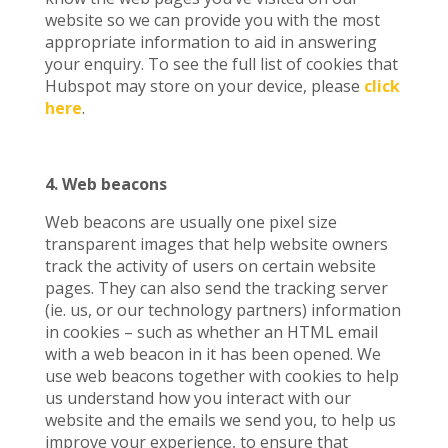
website so we can provide you with the most
appropriate information to aid in answering
your enquiry. To see the full list of cookies that
Hubspot may store on your device, please
click
here
.
4. Web beacons
Web beacons are usually one pixel size
transparent images that help website owners
track the activity of users on certain website
pages. They can also send the tracking server
(ie. us, or our technology partners) information
in cookies – such as whether an HTML email
with a web beacon in it has been opened. We
use web beacons together with cookies to help
us understand how you interact with our
website and the emails we send you, to help us
improve your experience, to ensure that