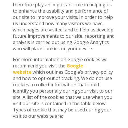
therefore play an important role in helping us
to enhance the usability and performance of
our site to improve your visits. In order to help
us understand how many visitors we have,
which pages are visited, and to help us develop
future improvements to our site, reporting and
analysis is carried out using Google Analytics
who will place cookies on your device.
For more information on Google cookies we
recommend you visit the
Google
website
which outlines Google’s privacy policy
and how to opt-out of tracking. We do not use
cookies to collect information that could
identify you personally during your visit to our
site. A list of the cookies that we use when you
visit our site is contained in the table below.
Types of cookie that may be used during your
visit to our website are: