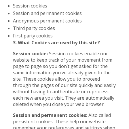
Session cookies
Session and permanent cookies
Anonymous permanent cookies
Third party cookies
First party cookies
3. What Cookies are used by this site?
Session cookie:
Session cookies enable our
website to keep track of your movement from
page to page so you don’t get asked for the
same information you’ve already given to the
site. These cookies allow you to proceed
through the pages of our site quickly and easily
without having to authenticate or reprocess
each new area you visit. They are automatically
deleted when you close your web browser.
Session and permanent cookies:
Also called
persistent cookies. These help our website
remember your preferences and settings when