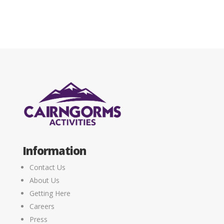
Information
Contact Us
About Us
Getting Here
Careers
Press