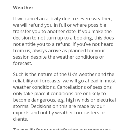
Weather
If we cancel an activity due to severe weather,
we will refund you in full or where possible
transfer you to another date. If you make the
decision to not turn up to a booking, this does
not entitle you to a refund. If you’ve not heard
from us, always arrive as planned for your
session despite the weather conditions or
forecast.
Such is the nature of the UK’s weather and the
reliability of forecasts, we will go ahead in most
weather conditions. Cancellations of sessions
only take place if conditions are or likely to
become dangerous, e.g. high winds or electrical
storms. Decisions on this are made by our
experts and not by weather forecasters or
clients.