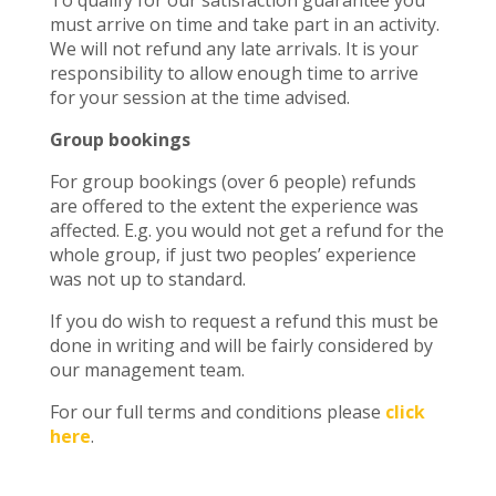
To qualify for our satisfaction guarantee you
must arrive on time and take part in an activity.
We will not refund any late arrivals. It is your
responsibility to allow enough time to arrive
for your session at the time advised.
Group bookings
For group bookings (over 6 people) refunds
are offered to the extent the experience was
affected. E.g. you would not get a refund for the
whole group, if just two peoples’ experience
was not up to standard.
If you do wish to request a refund this must be
done in writing and will be fairly considered by
our management team.
For our full terms and conditions please
click
here
.