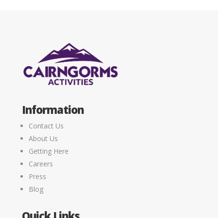
Information
Contact Us
About Us
Getting Here
Careers
Press
Blog
Quick Links