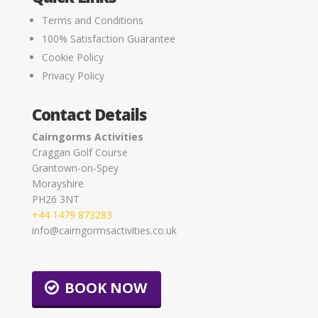
Terms and Conditions
100% Satisfaction Guarantee
Cookie Policy
Privacy Policy
Contact Details
Cairngorms Activities
Craggan Golf Course
Grantown-on-Spey
Morayshire
PH26 3NT
+44 1479 873283
info@cairngormsactivities.co.uk
BOOK NOW