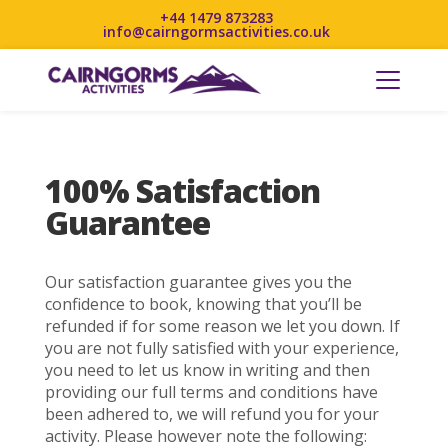
+44 1479 873283
info@cairngormsactivities.co.uk
100% Satisfaction
Guarantee
Our satisfaction guarantee gives you the
confidence to book, knowing that you’ll be
refunded if for some reason we let you down. If
you are not fully satisfied with your experience,
you need to let us know in writing and then
providing our full terms and conditions have
been adhered to, we will refund you for your
activity. Please however note the following: