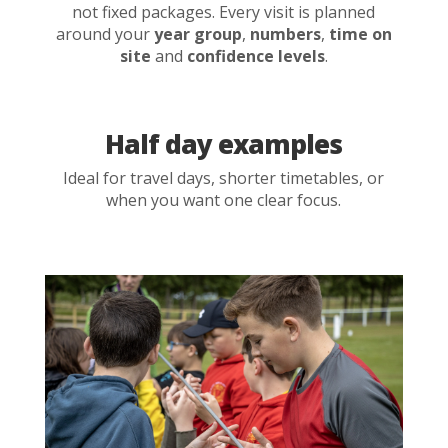
not fixed packages. Every visit is planned
around your
year group
,
numbers
,
time on
site
and
confidence levels
.
Half day examples
Ideal for travel days, shorter timetables, or
when you want one clear focus.