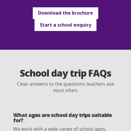
Download the brochure
Start a school enquiry
School day trip FAQs
Clear answers to the questions teachers ask
most often.
What ages are school day trips suitable
for?
We work with a wide range of school ages,