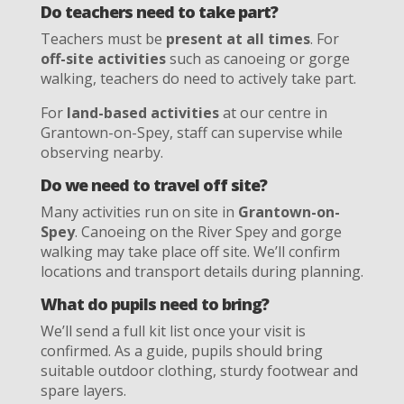
Do teachers need to take part?
Teachers must be
present at all times
. For
off-site activities
such as canoeing or gorge
walking, teachers do need to actively take part.
For
land-based activities
at our centre in
Grantown-on-Spey, staff can supervise while
observing nearby.
Do we need to travel off site?
Many activities run on site in
Grantown-on-
Spey
. Canoeing on the River Spey and gorge
walking may take place off site. We’ll confirm
locations and transport details during planning.
What do pupils need to bring?
We’ll send a full kit list once your visit is
confirmed. As a guide, pupils should bring
suitable outdoor clothing, sturdy footwear and
spare layers.