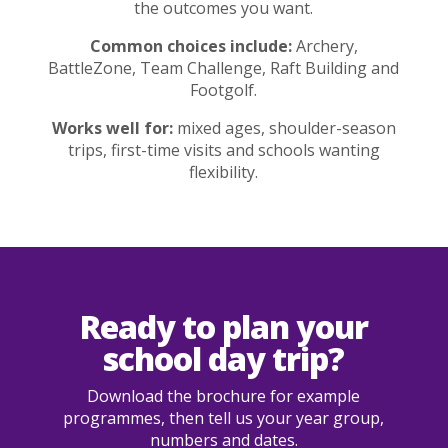
the outcomes you want.
Common choices include:
Archery,
BattleZone, Team Challenge, Raft Building and
Footgolf.
Works well for:
mixed ages, shoulder-season
trips, first-time visits and schools wanting
flexibility.
Ready to plan your
school day trip?
Download the brochure for example
programmes, then tell us your year group,
numbers and dates.