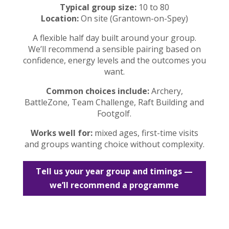
Typical group size:
10 to 80
Location:
On site (Grantown-on-Spey)
A flexible half day built around your group.
We’ll recommend a sensible pairing based on
confidence, energy levels and the outcomes you
want.
Common choices include:
Archery,
BattleZone, Team Challenge, Raft Building and
Footgolf.
Works well for:
mixed ages, first-time visits
and groups wanting choice without complexity.
Tell us your year group and timings —
we’ll recommend a programme