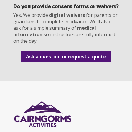
Do you provide consent forms or waivers?
Yes. We provide
digital waivers
for parents or
guardians to complete in advance. We’ll also
ask for a simple summary of
medical
information
so instructors are fully informed
on the day.
Ask a question or request a quote