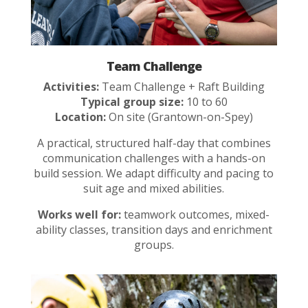
Team Challenge
Activities:
Team Challenge + Raft Building
Typical group size:
10 to 60
Location:
On site (Grantown-on-Spey)
A practical, structured half-day that combines
communication challenges with a hands-on
build session. We adapt difficulty and pacing to
suit age and mixed abilities.
Works well for:
teamwork outcomes, mixed-
ability classes, transition days and enrichment
groups.