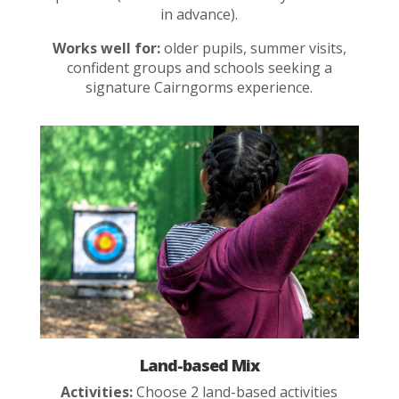
in advance).
Works well for:
older pupils, summer visits,
confident groups and schools seeking a
signature Cairngorms experience.
Land-based Mix
Activities:
Choose 2 land-based activities