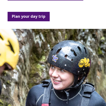
Plan your day trip