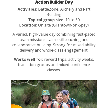
Action Builder Day
Activities:
BattleZone, Archery and Raft
Building
Typical group size:
10 to 60
Location:
On site (Grantown-on-Spey)
A varied, high-value day combining fast-paced
team missions, calm skill coaching and
collaborative building. Strong for mixed ability
delivery and whole-class engagement.
Works well for:
reward trips, activity weeks,
transition groups and mixed-confidence
classes.