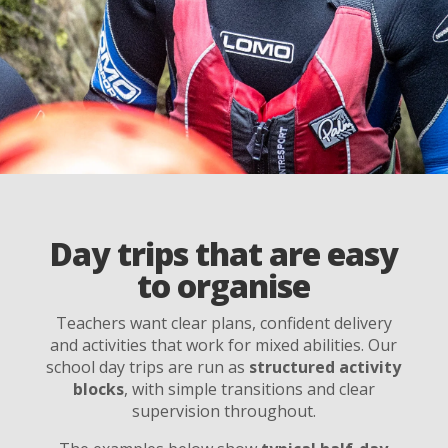
Day trips that are easy
to organise
Teachers want clear plans, confident delivery
and activities that work for mixed abilities. Our
school day trips are run as
structured activity
blocks
, with simple transitions and clear
supervision throughout.