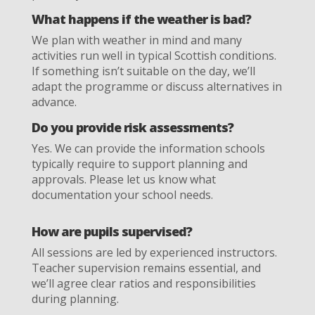
What happens if the weather is bad?
We plan with weather in mind and many
activities run well in typical Scottish conditions.
If something isn’t suitable on the day, we’ll
adapt the programme or discuss alternatives in
advance.
Do you provide risk assessments?
Yes. We can provide the information schools
typically require to support planning and
approvals. Please let us know what
documentation your school needs.
How are pupils supervised?
All sessions are led by experienced instructors.
Teacher supervision remains essential, and
we’ll agree clear ratios and responsibilities
during planning.