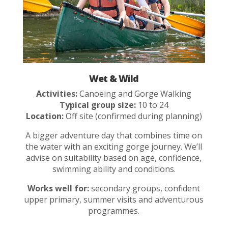
Wet & Wild
Activities:
Canoeing and Gorge Walking
Typical group size:
10 to 24
Location:
Off site (confirmed during planning)
A bigger adventure day that combines time on
the water with an exciting gorge journey. We’ll
advise on suitability based on age, confidence,
swimming ability and conditions.
Works well for:
secondary groups, confident
upper primary, summer visits and adventurous
programmes.