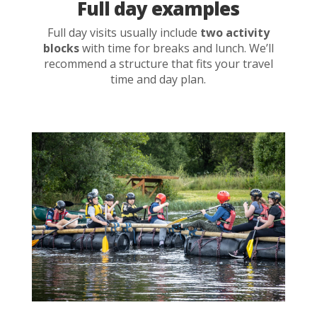
Full day examples
Full day visits usually include
two activity
blocks
with time for breaks and lunch. We’ll
recommend a structure that fits your travel
time and day plan.