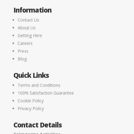
Information
Contact Us
About Us
Getting Here
Careers
Press
Blog
Quick Links
Terms and Conditions
100% Satisfaction Guarantee
Cookie Policy
Privacy Policy
Contact Details