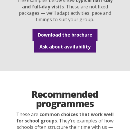
The examples below show
typical half-day
and full-day visits
. These are not fixed
packages — we’ll adapt activities, pace and
timings to suit your group.
Download the brochure
Ask about availability
Recommended
programmes
These are
common choices that work well
for school groups
. They’re examples of how
schools often structure their time with us —