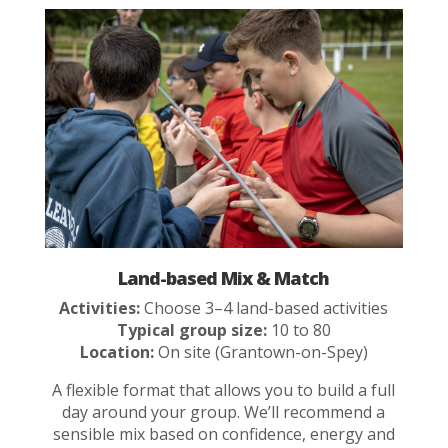
Land-based Mix & Match
Activities:
Choose 3–4 land-based activities
Typical group size:
10 to 80
Location:
On site (Grantown-on-Spey)
A flexible format that allows you to build a full
day around your group. We’ll recommend a
sensible mix based on confidence, energy and