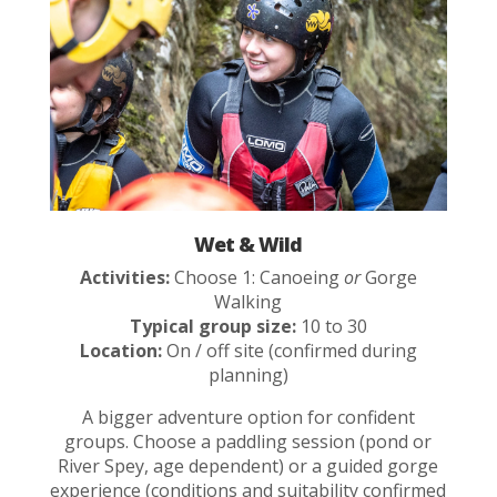
Wet & Wild
Activities:
Choose 1: Canoeing
or
Gorge
Walking
Typical group size:
10 to 30
Location:
On / off site (confirmed during
planning)
A bigger adventure option for confident
groups. Choose a paddling session (pond or
River Spey, age dependent) or a guided gorge
experience (conditions and suitability confirmed