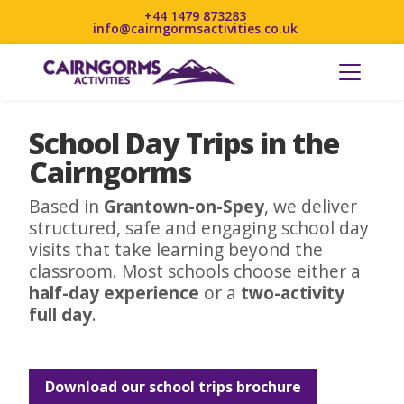
+44 1479 873283
info@cairngormsactivities.co.uk
School Day Trips in the
Cairngorms
Based in
Grantown-on-Spey
, we deliver
structured, safe and engaging school day
visits that take learning beyond the
classroom. Most schools choose either a
half-day experience
or a
two-activity
full day
.
Download our school trips brochure