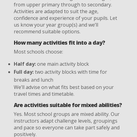
from upper primary through to secondary.
Activities are adapted to suit the age,
confidence and experience of your pupils. Let
us know your year group(s) and we’ll
recommend suitable options.
How many activities fit into a day?
Most schools choose:
Half day:
one main activity block
Full day:
two activity blocks with time for
breaks and lunch
We’ll advise on what fits best based on your
travel times and timetable.
Are activities suitable for mixed abilities?
Yes. Most school groups are mixed ability. Our
instructors adapt challenge levels, groupings
and pace so everyone can take part safely and
positively.