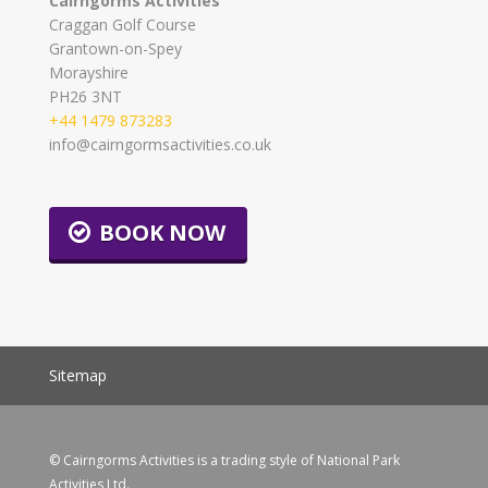
Cairngorms Activities
Craggan Golf Course
Grantown-on-Spey
Morayshire
PH26 3NT
+44 1479 873283
info@cairngormsactivities.co.uk
BOOK NOW
Sitemap
© Cairngorms Activities is a trading style of National Park
Activities Ltd.