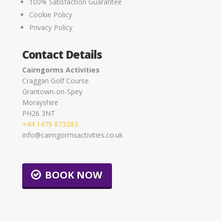
100% Satisfaction Guarantee
Cookie Policy
Privacy Policy
Contact Details
Cairngorms Activities
Craggan Golf Course
Grantown-on-Spey
Morayshire
PH26 3NT
+44 1479 873283
info@cairngormsactivities.co.uk
BOOK NOW