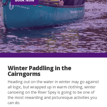
Winter Paddling in the
Cairngorms
Heading out on the water in winter may go against
all logic, but wrapped up in warm clothing, winter
canoeing on the River Spey is going to be one of
the most rewarding and picturesque activities you
can do.