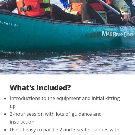
What's Included?
Introductions to the equipment and initial kitting
up
2-hour session with lots of guidance and
instruction
Use of easy to paddle 2 and 3 seater canoes with