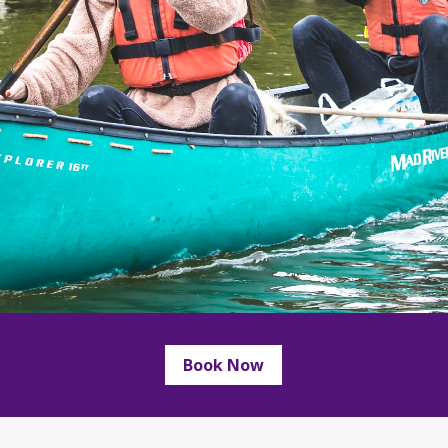
Book Now