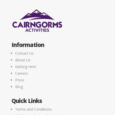
Information
Contact Us
About Us
Getting Here
Careers
Press
Blog
Quick Links
Terms and Conditions