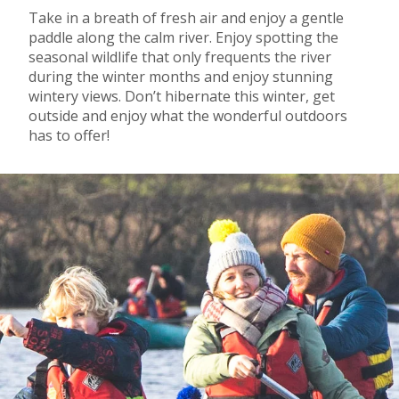
Take in a breath of fresh air and enjoy a gentle
paddle along the calm river. Enjoy spotting the
seasonal wildlife that only frequents the river
during the winter months and enjoy stunning
wintery views. Don’t hibernate this winter, get
outside and enjoy what the wonderful outdoors
has to offer!