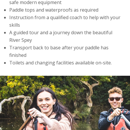
safe modern equipment
Paddle tops and waterproofs as required
Instruction from a qualified coach to help with your
skills
A guided tour and a journey down the beautiful
River Spey
Transport back to base after your paddle has
finished
Toilets and changing facilities available on-site.