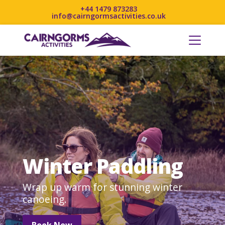
+44 1479 873283
info@cairngormsactivities.co.uk
Winter Paddling
Wrap up warm for stunning winter
canoeing.
Book Now