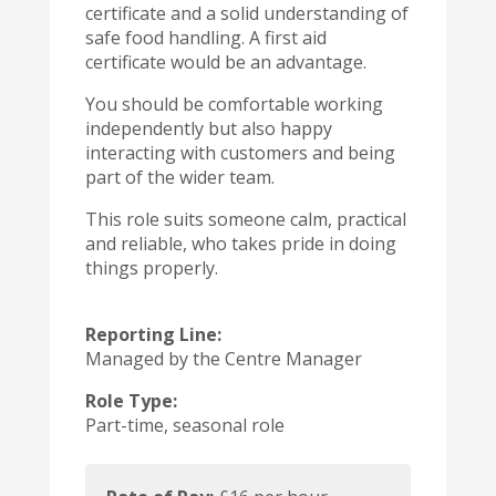
certificate and a solid understanding of
safe food handling. A first aid
certificate would be an advantage.
You should be comfortable working
independently but also happy
interacting with customers and being
part of the wider team.
This role suits someone calm, practical
and reliable, who takes pride in doing
things properly.
Reporting Line:
Managed by the Centre Manager
Role Type:
Part-time, seasonal role