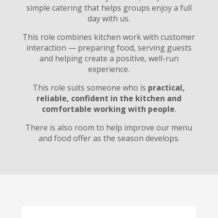
simple catering that helps groups enjoy a full
day with us.
This role combines kitchen work with customer
interaction — preparing food, serving guests
and helping create a positive, well-run
experience.
This role suits someone who is
practical,
reliable, confident in the kitchen and
comfortable working with people
.
There is also room to help improve our menu
and food offer as the season develops.