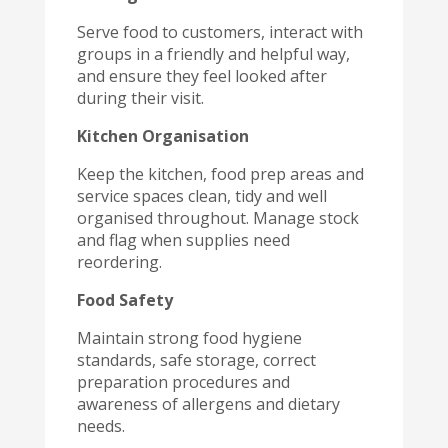
Serve food to customers, interact with
groups in a friendly and helpful way,
and ensure they feel looked after
during their visit.
Kitchen Organisation
Keep the kitchen, food prep areas and
service spaces clean, tidy and well
organised throughout. Manage stock
and flag when supplies need
reordering.
Food Safety
Maintain strong food hygiene
standards, safe storage, correct
preparation procedures and
awareness of allergens and dietary
needs.