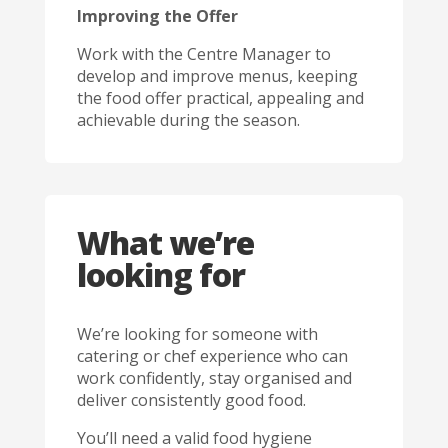
Improving the Offer
Work with the Centre Manager to
develop and improve menus, keeping
the food offer practical, appealing and
achievable during the season.
What we’re
looking for
We’re looking for someone with
catering or chef experience who can
work confidently, stay organised and
deliver consistently good food.
You’ll need a valid food hygiene