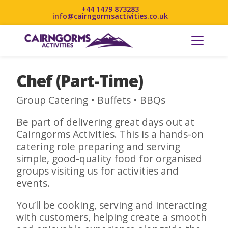
+44 1479 873283
info@cairngormsactivities.co.uk
Chef (Part-Time)
Group Catering • Buffets • BBQs
Be part of delivering great days out at
Cairngorms Activities. This is a hands-on
catering role preparing and serving
simple, good-quality food for organised
groups visiting us for activities and
events.
You’ll be cooking, serving and interacting
with customers, helping create a smooth