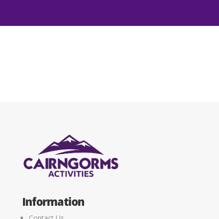
Information
Contact Us