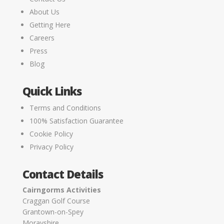
About Us
Getting Here
Careers
Press
Blog
Quick Links
Terms and Conditions
100% Satisfaction Guarantee
Cookie Policy
Privacy Policy
Contact Details
Cairngorms Activities
Craggan Golf Course
Grantown-on-Spey
Morayshire