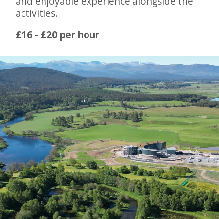
and enjoyable experience alongside the
activities.
£16 - £20 per hour