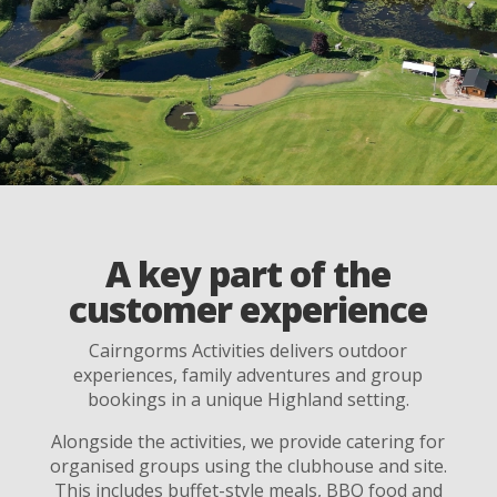
A key part of the
customer experience
Cairngorms Activities delivers outdoor
experiences, family adventures and group
bookings in a unique Highland setting.
Alongside the activities, we provide catering for
organised groups using the clubhouse and site.
This includes buffet-style meals, BBQ food and