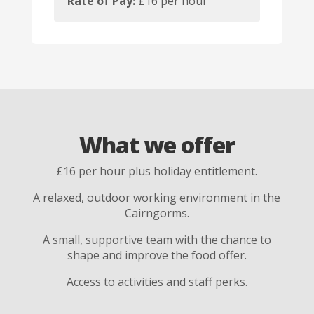
Rate of Pay:
£16 per hour
What we offer
£16 per hour plus holiday entitlement.
A relaxed, outdoor working environment in the
Cairngorms.
A small, supportive team with the chance to
shape and improve the food offer.
Access to activities and staff perks.