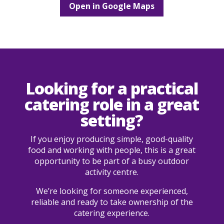
Open in Google Maps
Looking for a practical
catering role in a great
setting?
If you enjoy producing simple, good-quality
food and working with people, this is a great
opportunity to be part of a busy outdoor
activity centre.
We’re looking for someone experienced,
reliable and ready to take ownership of the
catering experience.