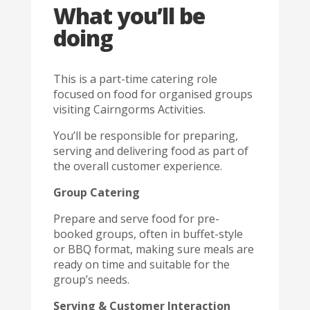
What you’ll be
doing
This is a part-time catering role
focused on food for organised groups
visiting Cairngorms Activities.
You’ll be responsible for preparing,
serving and delivering food as part of
the overall customer experience.
Group Catering
Prepare and serve food for pre-
booked groups, often in buffet-style
or BBQ format, making sure meals are
ready on time and suitable for the
group’s needs.
Serving & Customer Interaction