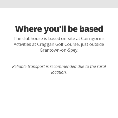
Where you'll be based
The clubhouse is based on-site at Cairngorms
Activities at Craggan Golf Course, just outside
Grantown-on-Spey.
Reliable transport is recommended due to the rural
location.