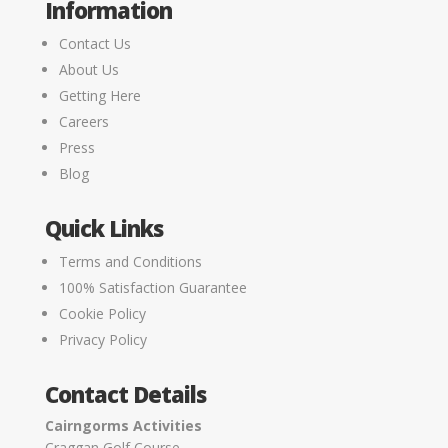
Information
Contact Us
About Us
Getting Here
Careers
Press
Blog
Quick Links
Terms and Conditions
100% Satisfaction Guarantee
Cookie Policy
Privacy Policy
Contact Details
Cairngorms Activities
Craggan Golf Course