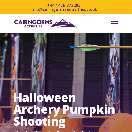
+44 1479 873283
info@cairngormsactivities.co.uk
Halloween
Archery Pumpkin
Shooting