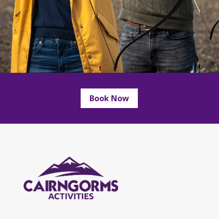
Book Now