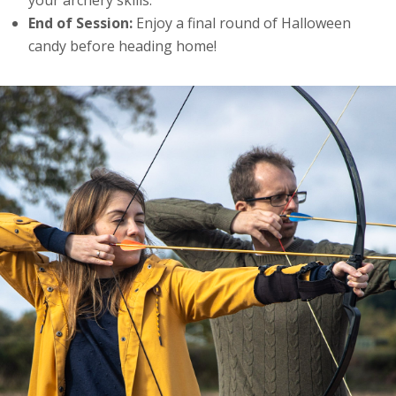
End of Session:
Enjoy a final round of Halloween
candy before heading home!