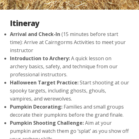
Itineray
Arrival and Check-In
(15 minutes before start
time): Arrive at Cairngorms Activities to meet your
instructor
Introduction to Archery:
A quick lesson on
archery basics, safety, and technique from our
professional instructors.
Halloween Target Practice:
Start shooting at our
spooky targets, including ghosts, ghouls,
vampires, and werewolves.
Pumpkin Decorating:
Families and small groups
decorate their pumpkins before the grand finale.
Pumpkin Shooting Challenge:
Aim at your
pumpkin and watch them go ‘splat’ as you show off
your archery skills.