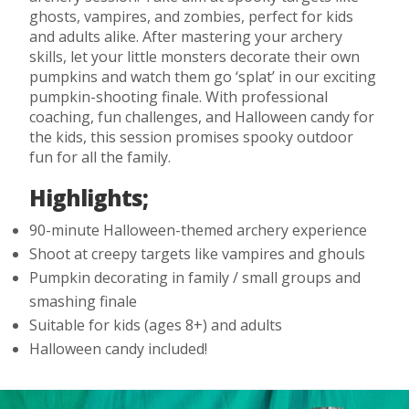
ghosts, vampires, and zombies, perfect for kids
and adults alike. After mastering your archery
skills, let your little monsters decorate their own
pumpkins and watch them go ‘splat’ in our exciting
pumpkin-shooting finale. With professional
coaching, fun challenges, and Halloween candy for
the kids, this session promises spooky outdoor
fun for all the family.
Highlights;
90-minute Halloween-themed archery experience
Shoot at creepy targets like vampires and ghouls
Pumpkin decorating in family / small groups and
smashing finale
Suitable for kids (ages 8+) and adults
Halloween candy included!