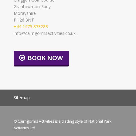
Grantown-on-Spey
Morayshire
PH26 3NT
+44 1479 873283
info@cairngormsactivities.co.uk
BOOK NOW
Sitemap
© Cairngorms Activities is a trading style of National Park
Activities Ltd.