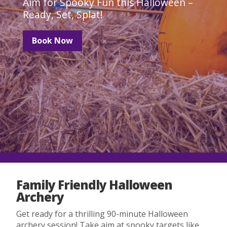
Aim for Spooky Fun this Halloween –
Ready, Set, Splat!
Book Now
Family Friendly Halloween
Archery
Get ready for a thrilling 90-minute Halloween
archery session! Take aim at spooky targets like