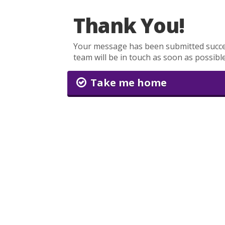
Thank You!
Your message has been submitted succe
team will be in touch as soon as possible
Take me home