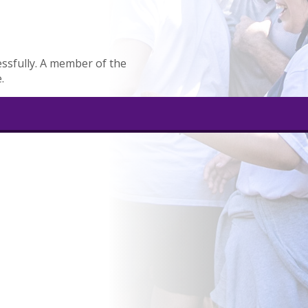
ssfully. A member of the
.