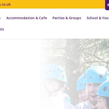
s.co.uk
s
Accommodation & Cafe
Parties & Groups
School & You
 Us