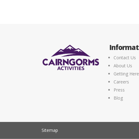
Informat
Contact Us
About Us
Getting Her
Careers
Press
Blog
Sitemap