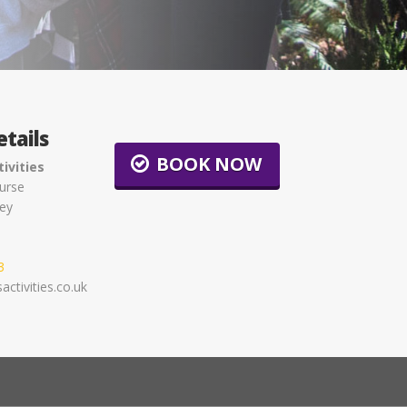
tails
BOOK NOW
ivities
urse
ey
3
ctivities.co.uk