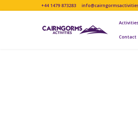
+44 1479 873283
info@cairngormsactivitie
Activitie
Contact