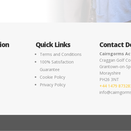
ion
Quick Links
Contact De
Cairngorms Act
Terms and Conditions
Craggan Golf Co
100% Satisfaction
Grantown-on-Sp
e
Guarantee
Morayshire
Cookie Policy
PH26 3NT
Privacy Policy
+44 1479 87328
info@cairngormsa