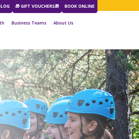
BLOG
🎁 GIFT VOUCHERS🎁
BOOK ONLINE
th
Business Teams
About Us