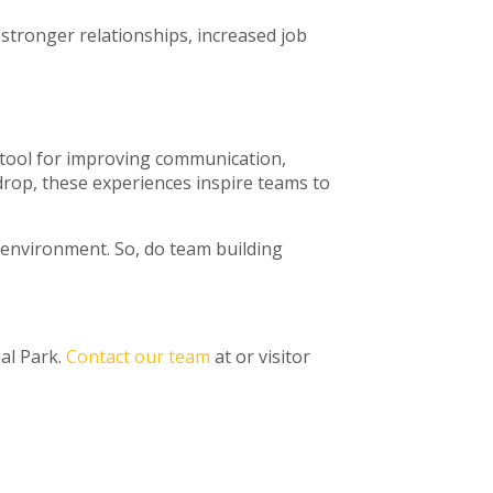
stronger relationships, increased job
l tool for improving communication,
drop, these experiences inspire teams to
k environment. So, do team building
al Park.
Contact our team
at or visitor