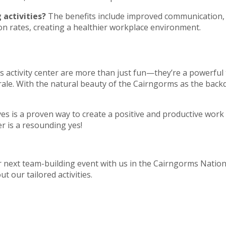
 activities?
The benefits include improved communication, 
on rates, creating a healthier workplace environment.
s activity center are more than just fun—they’re a powerfu
ale. With the natural beauty of the Cairngorms as the back
ives is a proven way to create a positive and productive wor
er is a resounding yes!
next team-building event with us in the Cairngorms Nation
t our tailored activities.