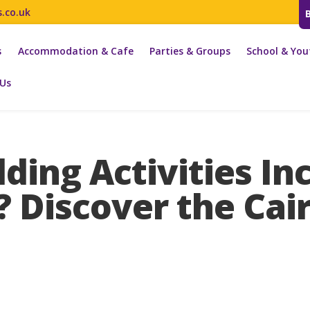
s.co.uk
s
Accommodation & Cafe
Parties & Groups
School & You
 Us
ding Activities In
? Discover the Ca