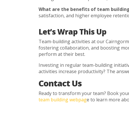
What are the benefits of team building
satisfaction, and higher employee retenti
Let’s Wrap This Up
Team-building activities at our Cairngorm
fostering collaboration, and boosting mor
perform at their best.
Investing in regular team-building initiat
activities increase productivity? The answ
Contact Us
Ready to transform your team? Book your 
team building webpag
e to learn more abou