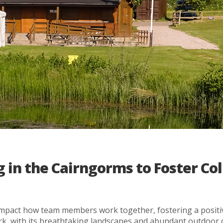
 in the Cairngorms to Foster Co
ly impact how team members work together, fostering a posit
rk, with its breathtaking landscapes and abundant outdoor o