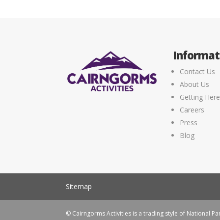
Informat
Contact Us
About Us
Getting Her
Careers
Press
Blog
Sitemap
© Cairngorms Activities is a trading style of National Par