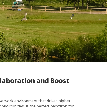
llaboration and Boost
ive work environment that drives higher
pportunities, is the perfect backdrop for