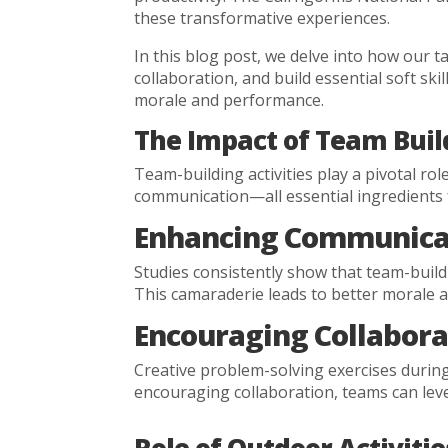
these transformative experiences.
In this blog post, we delve into how our 
collaboration, and build essential soft ski
morale and performance.
The Impact of Team Build
Team-building activities play a pivotal r
communication—all essential ingredients 
Enhancing Communicat
Studies consistently show that team-buil
This camaraderie leads to better morale a
Encouraging Collabora
Creative problem-solving exercises during
encouraging collaboration, teams can lever