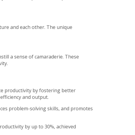
nature and each other. The unique
nstill a sense of camaraderie. These
ity.
ce productivity by fostering better
efficiency and output.
es problem-solving skills, and promotes
oductivity by up to 30%, achieved