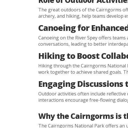
Role of Outdoor Activiti
The great outdoors of the Cairngorms offe
archery, and hiking, help teams develop es
Canoeing for Enhance
Canoeing on the River Spey offers teams 
conversations, leading to better interd
Hiking to Boost Collab
Hiking through the Cairngorms National P
work together to achieve shared goals. T
Engaging Discussions t
Outdoor activities often include reflecti
interactions encourage free-flowing dialo
Why the Cairngorms is t
The Cairngorms National Park offers an un