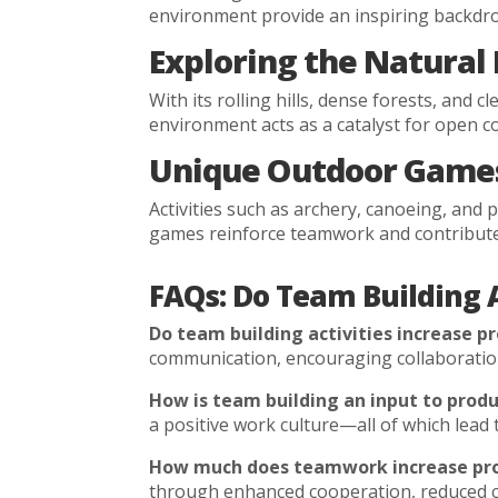
environment provide an inspiring backdro
Exploring the Natural
With its rolling hills, dense forests, and
environment acts as a catalyst for open 
Unique Outdoor Games
Activities such as archery, canoeing, and
games reinforce teamwork and contribute t
FAQs: Do Team Building A
Do team building activities increase pr
communication, encouraging collaboration,
How is team building an input to produ
a positive work culture—all of which lea
How much does teamwork increase pro
through enhanced cooperation, reduced con