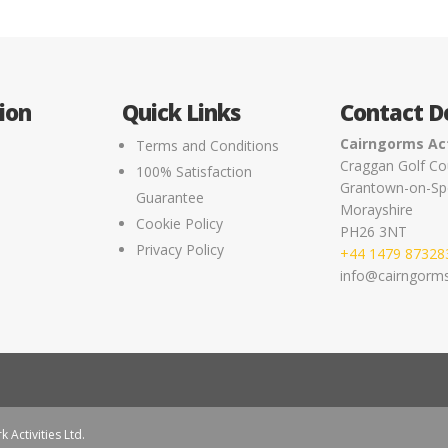
ion
Quick Links
Contact De
Cairngorms Act
Terms and Conditions
Craggan Golf Co
100% Satisfaction
Grantown-on-Sp
e
Guarantee
Morayshire
Cookie Policy
PH26 3NT
Privacy Policy
+44 1479 87328
info@cairngormsa
k Activities Ltd.