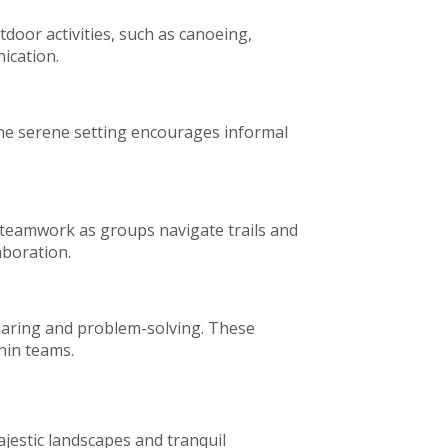
door activities, such as canoeing,
nication.
The serene setting encourages informal
 teamwork as groups navigate trails and
aboration.
sharing and problem-solving. These
hin teams.
ajestic landscapes and tranquil