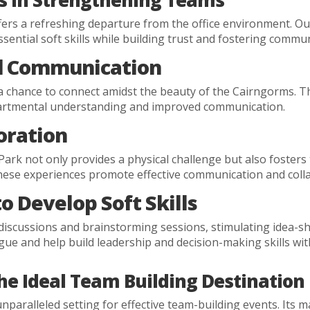
es in Strengthening Teams
rs a refreshing departure from the office environment. Out
sential soft skills while building trust and fostering commu
d Communication
a chance to connect amidst the beauty of the Cairngorms. 
epartmental understanding and improved communication.
oration
ark not only provides a physical challenge but also fosters
hese experiences promote effective communication and coll
o Develop Soft Skills
ve discussions and brainstorming sessions, stimulating idea-
gue and help build leadership and decision-making skills wit
he Ideal Team Building Destination
paralleled setting for effective team-building events. Its m