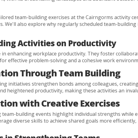
tailored team-building exercises at the Cairngorms activity
lls. We'll also explore why regularly scheduled team-building i
ing Activities on Productivity
ole in enhancing workplace productivity. They foster collabo
for effective problem-solving and a cohesive work environm
ion Through Team Building
ding initiatives strengthen bonds among colleagues, creatin
nd heightened productivity, making these activities an inva
tion with Creative Exercises
 team-building events highlight individual strengths while e
age diverse skills to achieve shared goals more efficiently, 