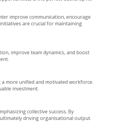
 center improve communication, encourage
nitiatives are crucial for maintaining
ration, improve team dynamics, and boost
ent.
g a more unified and motivated workforce.
luable investment.
mphasizing collective success. By
ultimately driving organisational output.