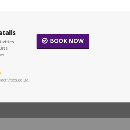
tails
BOOK NOW
ivities
urse
ey
3
ctivities.co.uk