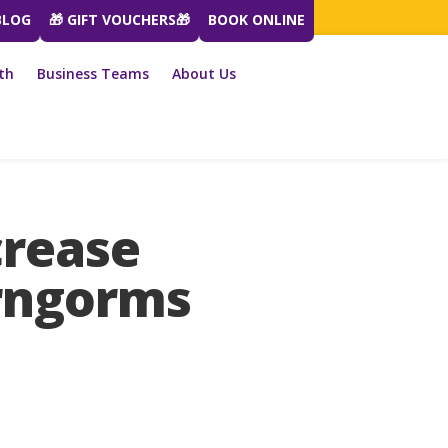
BLOG
🎁 GIFT VOUCHERS🎁
BOOK ONLINE
th
Business Teams
About Us
crease
irngorms