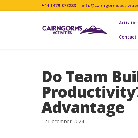
+44 1479 873283
info@cairngormsactivitie
Activitie
Contact
Do Team Buil
Productivity
Advantage
12 December 2024