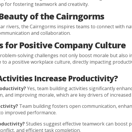
p for fostering teamwork and creativity.
 Beauty of the Cairngorms
 clear rivers, the Cairngorms inspires teams to connect with 
communication and collaboration.
 for Positive Company Culture
 problem-solving challenges not only boost morale but also i
o a positive workplace culture, directly impacting productiv
ctivities Increase Productivity?
oductivity?
Yes, team building activities significantly enhan
 and improving morale, which are key drivers of increased 
ctivity?
Team building fosters open communication, enhanc
d to improved performance.
ductivity?
Studies suggest effective teamwork can boost pr
flict, and efficient task completion.