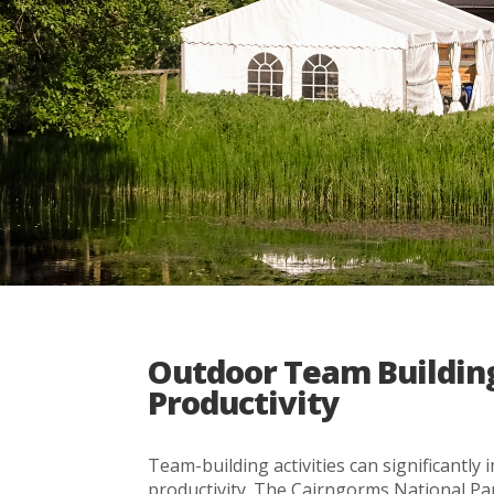
Outdoor Team Building
Productivity
Team-building activities can significant
productivity. The Cairngorms National Pa