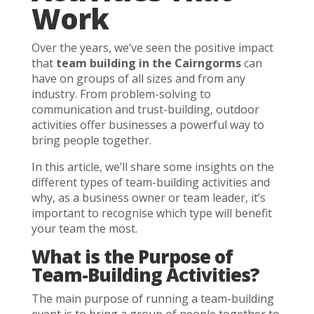
Work
Over the years, we’ve seen the positive impact
that
team building in the Cairngorms
can
have on groups of all sizes and from any
industry. From problem-solving to
communication and trust-building, outdoor
activities offer businesses a powerful way to
bring people together.
In this article, we’ll share some insights on the
different types of team-building activities and
why, as a business owner or team leader, it’s
important to recognise which type will benefit
your team the most.
What is the Purpose of
Team-Building Activities?
The main purpose of running a team-building