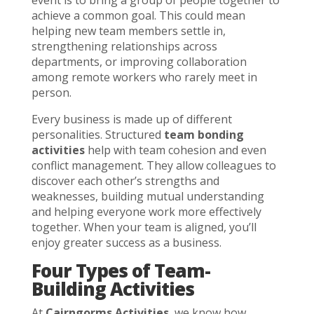
event is to bring a group of people together to
achieve a common goal. This could mean
helping new team members settle in,
strengthening relationships across
departments, or improving collaboration
among remote workers who rarely meet in
person.
Every business is made up of different
personalities. Structured
team bonding
activities
help with team cohesion and even
conflict management. They allow colleagues to
discover each other’s strengths and
weaknesses, building mutual understanding
and helping everyone work more effectively
together. When your team is aligned, you’ll
enjoy greater success as a business.
Four Types of Team-
Building Activities
At
Cairngorms Activities
, we know how