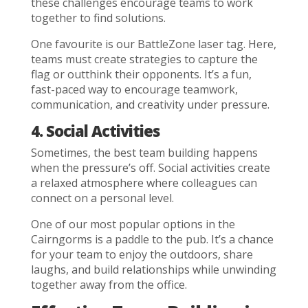
these challenges encourage teams to work
together to find solutions.
One favourite is our BattleZone laser tag. Here,
teams must create strategies to capture the
flag or outthink their opponents. It’s a fun,
fast-paced way to encourage teamwork,
communication, and creativity under pressure.
4. Social Activities
Sometimes, the best team building happens
when the pressure’s off. Social activities create
a relaxed atmosphere where colleagues can
connect on a personal level.
One of our most popular options in the
Cairngorms is a paddle to the pub. It’s a chance
for your team to enjoy the outdoors, share
laughs, and build relationships while unwinding
together away from the office.