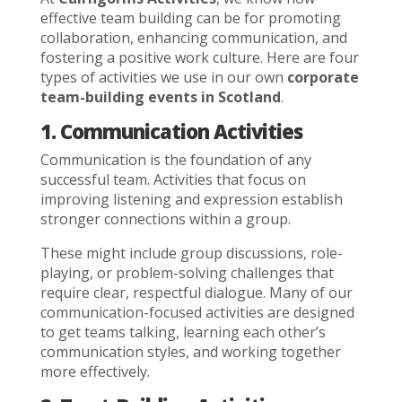
effective team building can be for promoting
collaboration, enhancing communication, and
fostering a positive work culture. Here are four
types of activities we use in our own
corporate
team-building events in Scotland
.
1. Communication Activities
Communication is the foundation of any
successful team. Activities that focus on
improving listening and expression establish
stronger connections within a group.
These might include group discussions, role-
playing, or problem-solving challenges that
require clear, respectful dialogue. Many of our
communication-focused activities are designed
to get teams talking, learning each other’s
communication styles, and working together
more effectively.