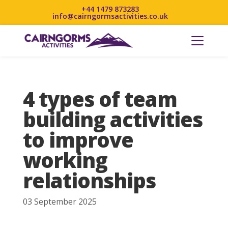
+44 1479 873283
info@cairngormsactivities.co.uk
4 types of team
building activities
to improve
working
relationships
03 September 2025