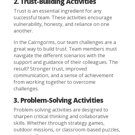
2. Trust-Building Activities
Trust is an essential ingredient for any
successful team. These activities encourage
vulnerability, honesty, and reliance on one
another.
In the Cairngorms, our team challenges are a
great way to build trust. Team members must
navigate the different scenarios with the
support and guidance of their colleagues. The
result? Stronger trust, improved
communication, and a sense of achievement
from working together to overcome
challenges.
3. Problem-Solving Activities
Problem-solving activities are designed to
sharpen critical thinking and collaborative
skills. Whether through strategy games,
outdoor missions, or classroom-based puzzles,