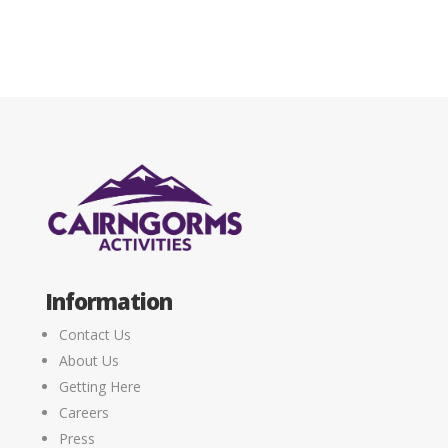
Information
Contact Us
About Us
Getting Here
Careers
Press