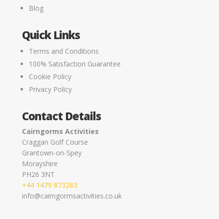
Blog
Quick Links
Terms and Conditions
100% Satisfaction Guarantee
Cookie Policy
Privacy Policy
Contact Details
Cairngorms Activities
Craggan Golf Course
Grantown-on-Spey
Morayshire
PH26 3NT
+44 1479 873283
info@cairngormsactivities.co.uk