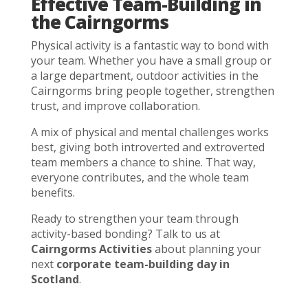
Effective Team-Building in
the Cairngorms
Physical activity is a fantastic way to bond with
your team. Whether you have a small group or
a large department, outdoor activities in the
Cairngorms bring people together, strengthen
trust, and improve collaboration.
A mix of physical and mental challenges works
best, giving both introverted and extroverted
team members a chance to shine. That way,
everyone contributes, and the whole team
benefits.
Ready to strengthen your team through
activity-based bonding? Talk to us at
Cairngorms Activities
about planning your
next
corporate team-building day in
Scotland
.