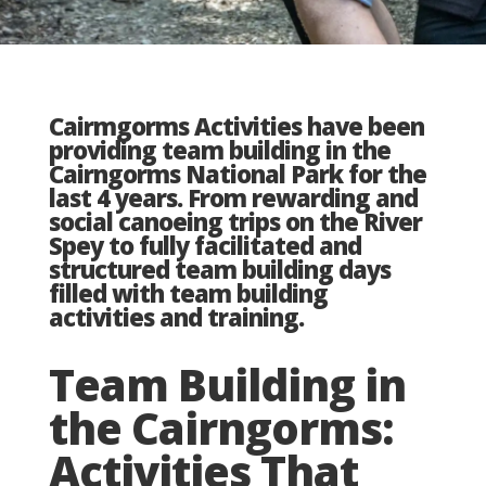
Cairmgorms Activities have been
providing team building in the
Cairngorms National Park for the
last 4 years. From rewarding and
social canoeing trips on the River
Spey to fully facilitated and
structured team building days
filled with team building
activities and training.
Team Building in
the Cairngorms:
Activities That